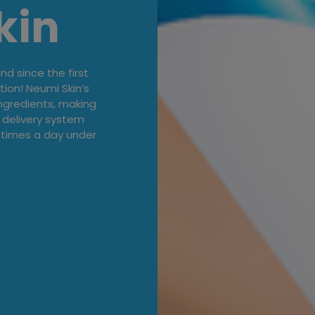
kin
d since the first
tion! Neumi Skin’s
ingredients, making
 delivery system
 times a day under