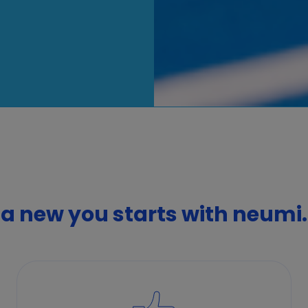
a new you starts with neumi.