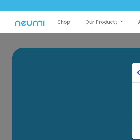
Shop
Our Products