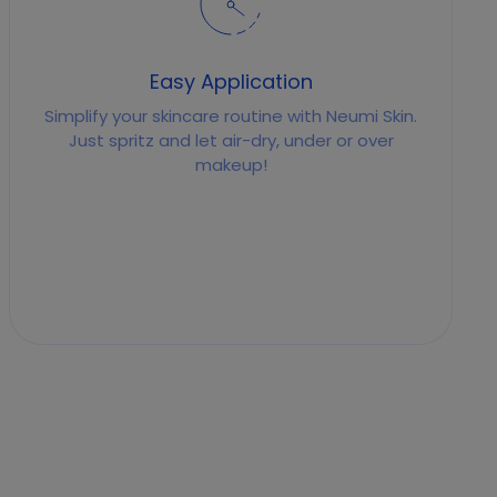
Easy Application
Simplify your skincare routine with Neumi Skin.
Just spritz and let air-dry, under or over
makeup!