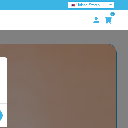
United States
0