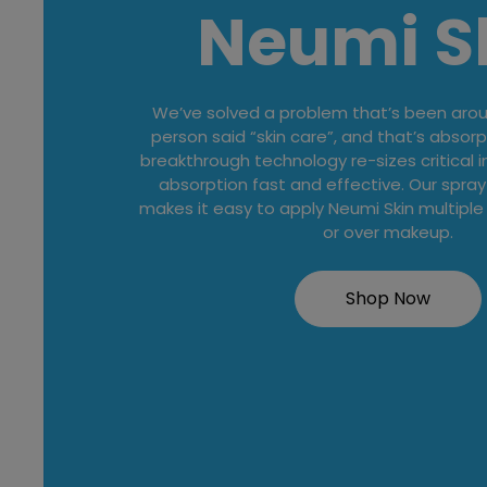
Neumi S
We’ve solved a problem that’s been aroun
person said “skin care”, and that’s absorp
breakthrough technology re-sizes critical 
absorption fast and effective. Our spray
makes it easy to apply Neumi Skin multiple
or over makeup.
Shop Now