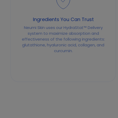
Ingredients You Can Trust
Neumi Skin uses our HydraStat™ Delivery
system to maximize absorption and
effectiveness of the following ingredients:
glutathione, hyaluronic acid, collagen, and
curcumin.