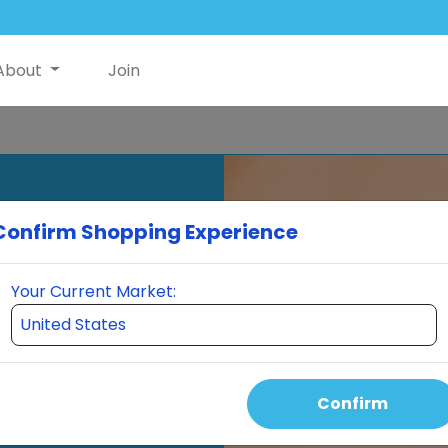
About
Join
Confirm Shopping Experience
Your Current Market:
Confirm