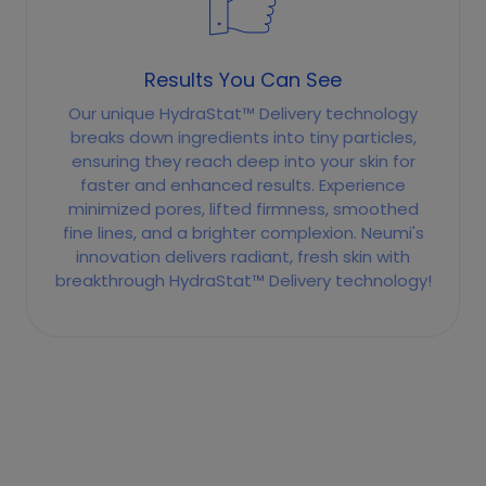
Results You Can See
Our unique HydraStat™ Delivery technology
breaks down ingredients into tiny particles,
ensuring they reach deep into your skin for
faster and enhanced results. Experience
minimized pores, lifted firmness, smoothed
fine lines, and a brighter complexion. Neumi's
innovation delivers radiant, fresh skin with
breakthrough HydraStat™ Delivery technology!