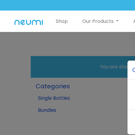
Shop
Our Products
You are shopp
Categories
Single Bottles
Bundles