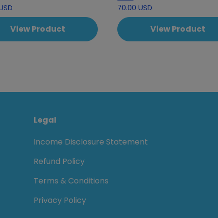
 USD
70.00 USD
View Product
View Product
Legal
Income Disclosure Statement
Refund Policy
Terms & Conditions
Privacy Policy