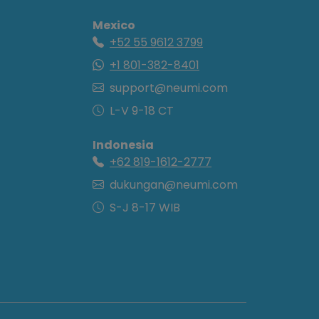
Mexico
+52 55 9612 3799
+1 801-382-8401
support@neumi.com
L-V 9-18 CT
Indonesia
+62 819-1612-2777
dukungan@neumi.com
S-J 8-17 WIB