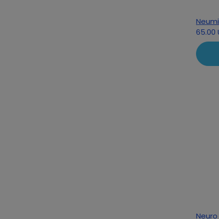
Neumi
65.00
Neuro