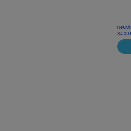
NeuMi
34.00