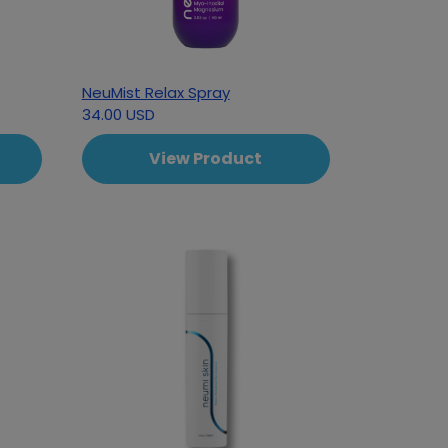
NeuMist Relax Spray
34.00 USD
View Product