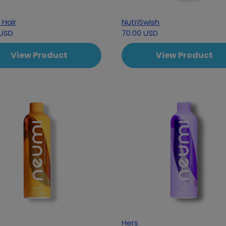
 Hair
NutriSwish
 USD
70.00 USD
View Product
View Product
Hers