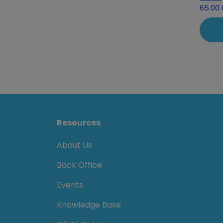
65.00
Resources
About Us
Back Office
Events
Knowledge Base