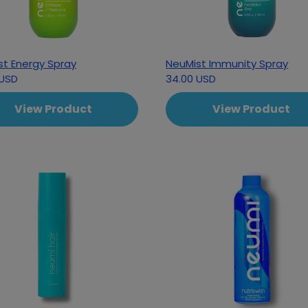
st Energy Spray
NeuMist Immunity Spray
 USD
34.00 USD
View Product
View Product