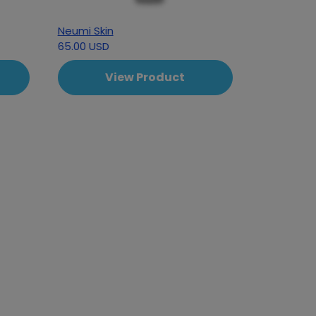
Neumi Skin
65.00 USD
View Product