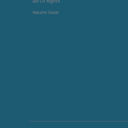
Bill Of Rights
Neumi Gear