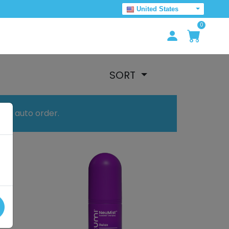
United States
0
SORT
your auto order.