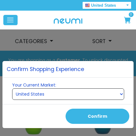
United States
0
CATEGORIES
SORT
You are shopping as a
Customer
. To unlock discounted
pricing, set up your auto order.
Confirm Shopping Experience
Your Current Market:
Confirm