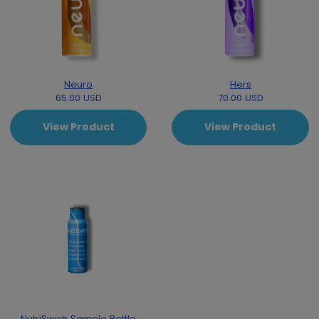
Neuro
Hers
65.00 USD
70.00 USD
View Product
View Product
NutriSwish Sample Bottle