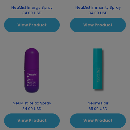
NeuMist Energy Spray
NeuMist Immunity Spray
34.00 USD
34.00 USD
View Product
View Product
NeuMist Relax Spray
Neumi Hair
34.00 USD
65.00 USD
View Product
View Product