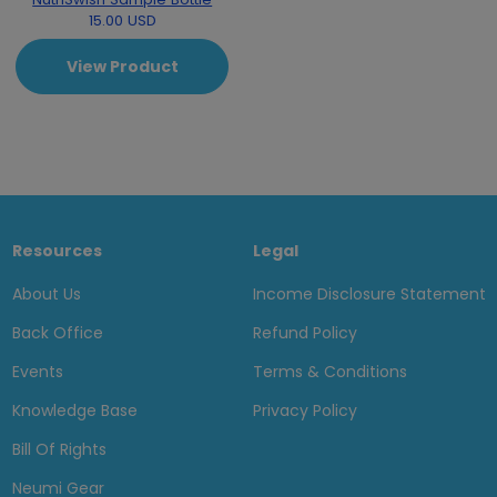
15.00 USD
View Product
Resources
Legal
About Us
Income Disclosure Statement
Back Office
Refund Policy
Events
Terms & Conditions
Knowledge Base
Privacy Policy
Bill Of Rights
Neumi Gear