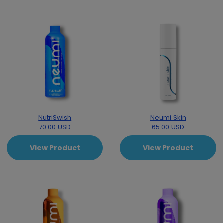
NutriSwish
Neumi Skin
70.00 USD
65.00 USD
View Product
View Product