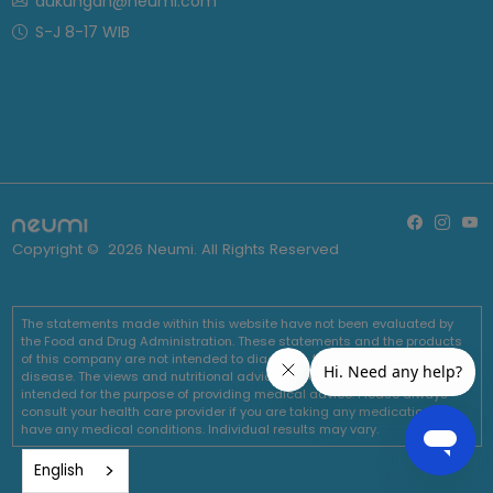
dukungan@neumi.com
S-J 8-17 WIB
Copyright ©
2026
Neumi. All Rights Reserved
The statements made within this website have not been evaluated by
the Food and Drug Administration. These statements and the products
of this company are not intended to diagnose, treat, cure or prevent any
disease. The views and nutritional advice expressed by Neumi are not
intended for the purpose of providing medical advice. Please always
consult your health care provider if you are taking any medications or
have any medical conditions. Individual results may vary.
English