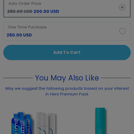
Auto Order Price
260.00 USD
200.00 USD
One Time Purchase
260.00 USD
Add To Cart
You May Also Like
May we suggest the following products based on your interest
in Hers Premium Pack