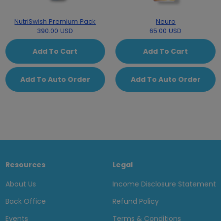
NutriSwish Premium Pack
Neuro
390.00 USD
65.00 USD
Add To Cart
Add To Cart
Add To Auto Order
Add To Auto Order
Resources
Legal
About Us
Income Disclosure Statement
Back Office
Refund Policy
Events
Terms & Conditions