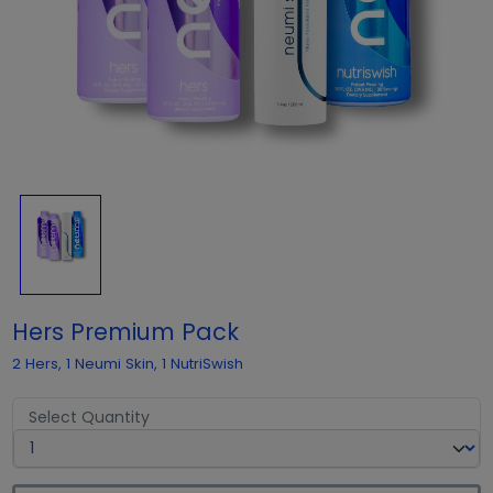
Hers Premium Pack
2 Hers, 1 Neumi Skin, 1 NutriSwish
Select Quantity