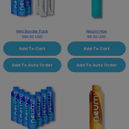
Mini Bundle Pack
Neumi Hair
390.00 USD
65.00 USD
Add To Cart
Add To Cart
Add To Auto Order
Add To Auto Order