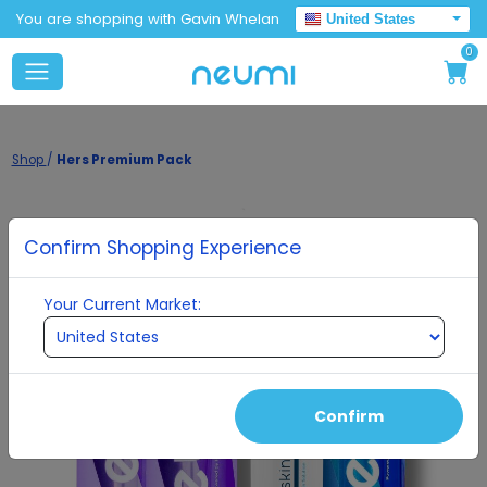
You are shopping with Gavin Whelan
United States
0
Shop
/
Hers Premium Pack
Confirm Shopping Experience
Your Current Market:
Confirm