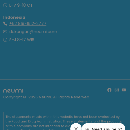
L-V 9-18 CT
Indonesia
+62 819-1612-2777
dukungan@neumi.com
S-J 8-17 WIB
Copyright ©
2026
Neumi. All Rights Reserved
The statements made within this website have not been evaluated by
the Food and Drug Administration. These statements and the products
of this company are not intended to diagnose, treat, cure or prevent any