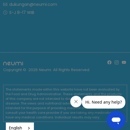
dukungan@neumi.com
S-J 8-17 WIB
Copyright ©
2026
Neumi. All Rights Reserved
The statements made within this website have not been evaluated by
the Food and Drug Administration. These statements and the products
of this company are not intended to diagnose, treat, cure or prevent any
disease. The views and nutritional advice expressed by Neumi are not
intended for the purpose of providing medical advice. Please always
consult your health care provider if you are taking any medications or
have any medical conditions. Individual results may vary.
English