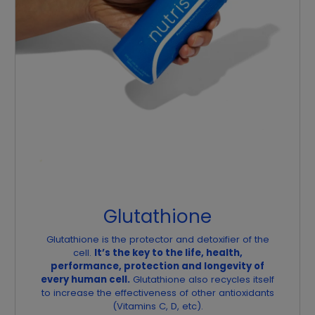
Glutathione
Glutathione is the protector and detoxifier of the
cell.
It’s the key to the life, health,
performance, protection and longevity of
every human cell.
Glutathione also recycles itself
to increase the effectiveness of other antioxidants
(Vitamins C, D, etc).