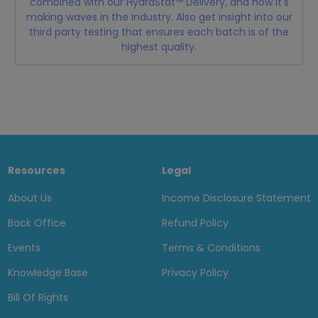
combined with our HydraStat™ Delivery, and how it's
making waves in the industry. Also get insight into our
third party testing that ensures each batch is of the
highest quality.
Resources
Legal
About Us
Income Disclosure Statement
Back Office
Refund Policy
Events
Terms & Conditions
Knowledge Base
Privacy Policy
Bill Of Rights