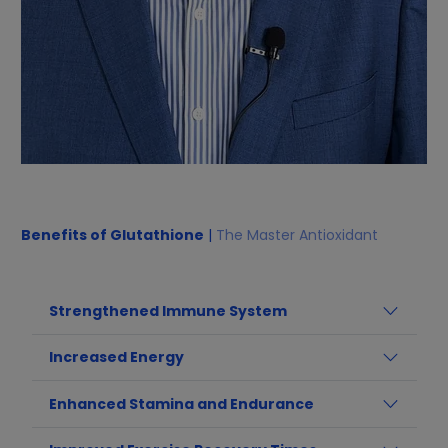
Benefits of Glutathione
|
The Master Antioxidant
Strengthened Immune System
Increased Energy
Enhanced Stamina and Endurance