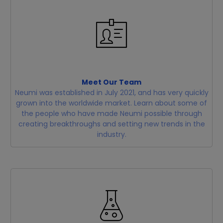
Meet Our Team
Neumi was established in July 2021, and has very quickly
grown into the worldwide market. Learn about some of
the people who have made Neumi possible through
creating breakthroughs and setting new trends in the
industry.