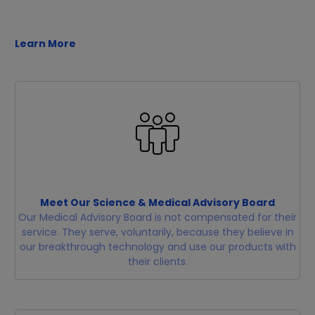
Learn More
Meet Our Science & Medical Advisory Board
Our Medical Advisory Board is not compensated for their
service. They serve, voluntarily, because they believe in
our breakthrough technology and use our products with
their clients.