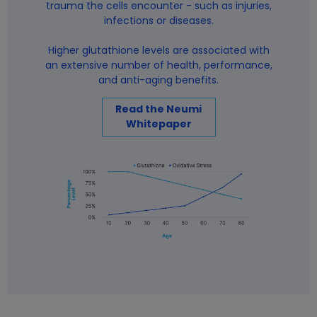
trauma the cells encounter - such as injuries,
infections or diseases.
Higher glutathione levels are associated with
an extensive number of health, performance,
and anti-aging benefits.
Read the Neumi
Whitepaper