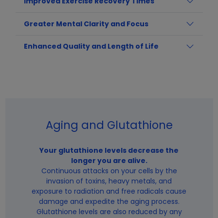
Improved Exercise Recovery Times
Greater Mental Clarity and Focus
Enhanced Quality and Length of Life
Aging and Glutathione
Your glutathione levels decrease the
longer you are alive.
Continuous attacks on your cells by the
invasion of toxins, heavy metals, and
exposure to radiation and free radicals cause
damage and expedite the aging process.
Glutathione levels are also reduced by any