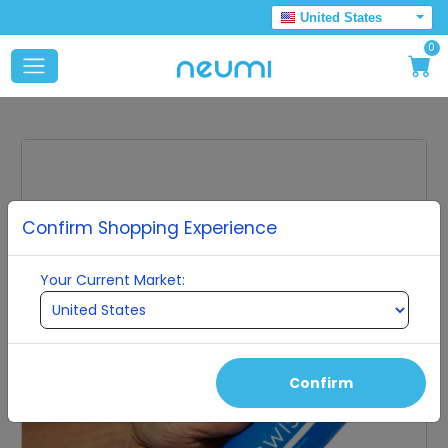
United States
0
Confirm Shopping Experience
Your Current Market:
Confirm