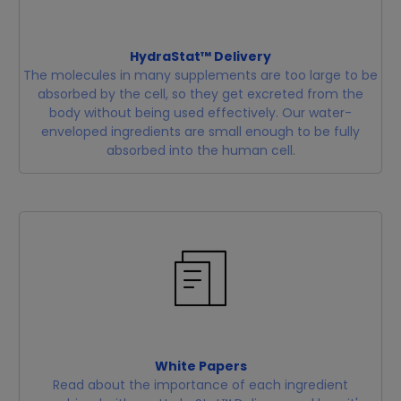
HydraStat™ Delivery
The molecules in many supplements are too large to be
absorbed by the cell, so they get excreted from the
body without being used effectively. Our water-
enveloped ingredients are small enough to be fully
absorbed into the human cell.
White Papers
Read about the importance of each ingredient