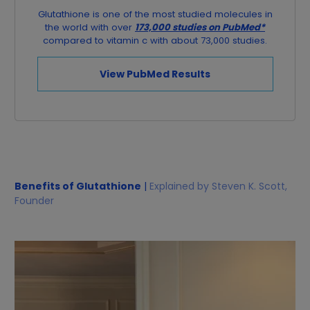
Glutathione is one of the most studied molecules in
the world with over
173,000 studies on PubMed*
compared to vitamin c with about 73,000 studies.
View PubMed Results
Benefits of Glutathione
|
Explained by Steven K. Scott,
Founder