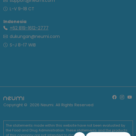
support@neumi.com
L-V 9-18 CT
Indonesia
+62 819-1612-2777
dukungan@neumi.com
S-J 8-17 WIB
Copyright ©
2026
Neumi. All Rights Reserved
The statements made within this website have not been evaluated by
the Food and Drug Administration. These statements and the products
of this company are not intended to diagnose, treat, cure or prevent any