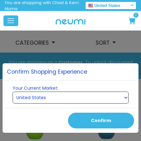
You are shopping with Chad & Kerri
United States
Muma
0
CATEGORIES
SORT
You are shopping as a
Customer
. To unlock discounted
pricing, set up your auto order.
Confirm Shopping Experience
Your Current Market:
Confirm