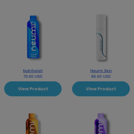
NutriSwish
Neumi Skin
70.00 USD
65.00 USD
View Product
View Product