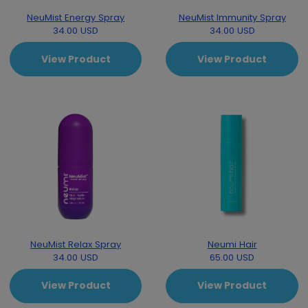
NeuMist Energy Spray
NeuMist Immunity Spray
34.00 USD
34.00 USD
View Product
View Product
NeuMist Relax Spray
Neumi Hair
34.00 USD
65.00 USD
View Product
View Product