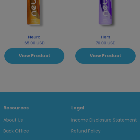
Neuro
Hers
65.00 USD
70.00 USD
View Product
View Product
Resources
Legal
About Us
Income Disclosure Statement
Back Office
Refund Policy