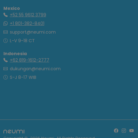
Mexico
+52 55 9612 3799
+1 801-382-8401
support@neumi.com
L-V 9-18 CT
Indonesia
+62 819-1612-2777
dukungan@neumi.com
S-J 8-17 WIB