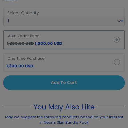
Select Quantity
Auto Order Price
1,300.00 USD
1,000.00 USD
One Time Purchase
1,300.00 USD
Add To Cart
You May Also Like
May we suggest the following products based on your interest
in Neumi Skin Bundle Pack