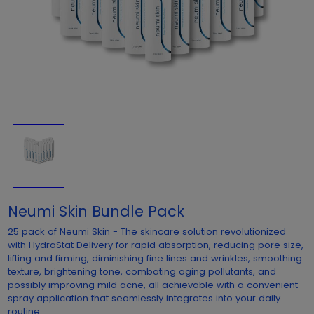
Neumi Skin Bundle Pack
25 pack of Neumi Skin - The skincare solution revolutionized
with HydraStat Delivery for rapid absorption, reducing pore size,
lifting and firming, diminishing fine lines and wrinkles, smoothing
texture, brightening tone, combating aging pollutants, and
possibly improving mild acne, all achievable with a convenient
spray application that seamlessly integrates into your daily
routine.