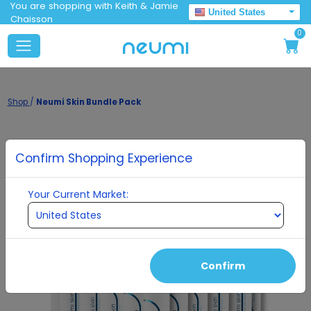
You are shopping with Keith & Jamie
United States
Chaisson
0
Shop
/
Neumi Skin Bundle Pack
Confirm Shopping Experience
Your Current Market:
Confirm