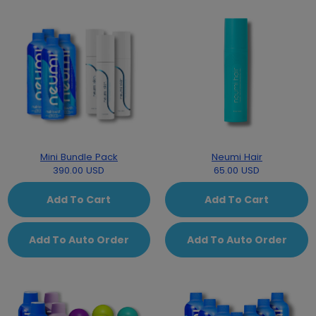
Mini Bundle Pack
Neumi Hair
390.00 USD
65.00 USD
Add To Cart
Add To Cart
Add To Auto Order
Add To Auto Order