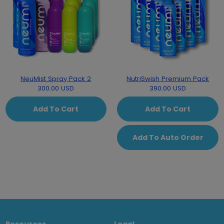
NeuMist Spray Pack 2
NutriSwish Premium Pack
300.00 USD
390.00 USD
Add To Cart
Add To Cart
Add To Auto Order