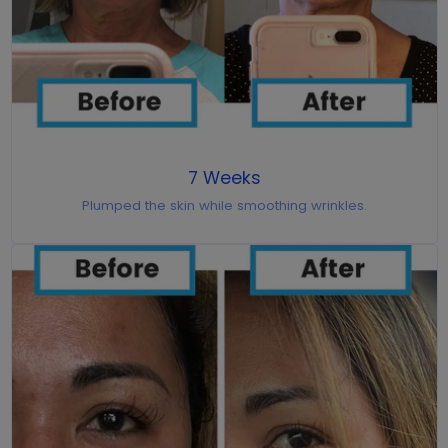
7 Weeks
Plumped the skin while smoothing wrinkles.