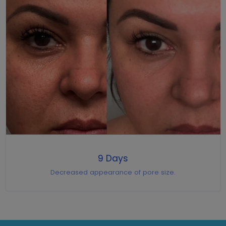
9 Days
Decreased appearance of pore size.