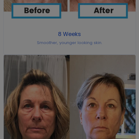
8 Weeks
Smoother, younger looking skin.