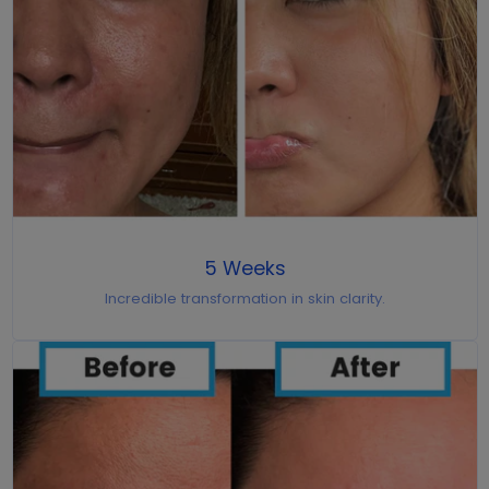
5 Weeks
Incredible transformation in skin clarity.