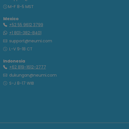
M-F 8-5 MST
Mexico
+52 55 9612 3799
+1 801-382-8401
support@neumi.com
L-V 9-18 CT
Indonesia
+62 819-1612-2777
dukungan@neumi.com
S-J 8-17 WIB