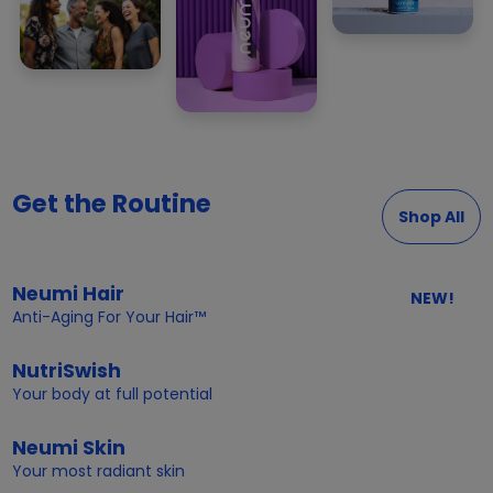
Get the Routine
Shop All
Neumi Hair
NEW!
Anti-Aging For Your Hair™
NutriSwish
Your body at full potential
Neumi Skin
Your most radiant skin