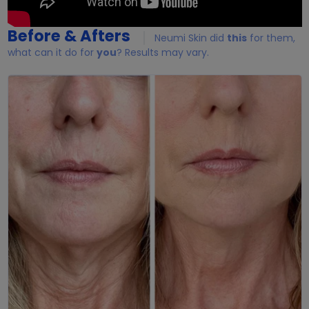
Before & Afters
Neumi Skin did
this
for them,
what can it do for
you
? Results may vary.