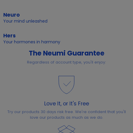
Neuro
Your mind unleashed
Hers
Your hormones in harmony
The Neumi Guarantee
Regardless of account type, you'll enjoy:
Love It, or It's Free
Try our products 30 days risk free. We're confident that you'll
love our products as much as we do.