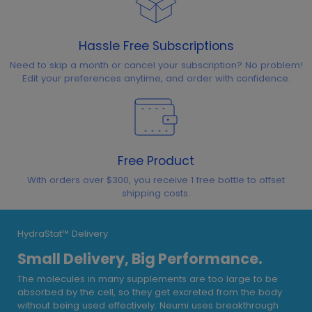
Hassle Free Subscriptions
Need to skip a month or cancel your subscription? No problem!
Edit your preferences anytime, and order with confidence.
Free Product
With orders over $300, you receive 1 free bottle to offset
shipping costs.
HydraStat™ Delivery
Small Delivery, Big Performance.
The molecules in many supplements are too large to be
absorbed by the cell, so they get excreted from the body
without being used effectively. Neumi uses breakthrough