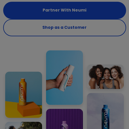
Partner With Neumi
Shop as a Customer