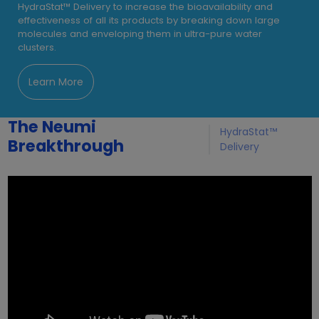
HydraStat™ Delivery to increase the bioavailability and
effectiveness of all its products by breaking down large
molecules and enveloping them in ultra-pure water
clusters.
Learn More
The Neumi
HydraStat™
Breakthrough
Delivery