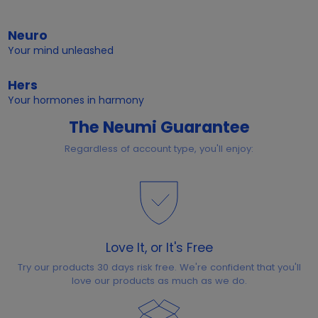
Neuro
Your mind unleashed
Hers
Your hormones in harmony
The Neumi Guarantee
Regardless of account type, you'll enjoy:
Love It, or It's Free
Try our products 30 days risk free. We're confident that you'll
love our products as much as we do.