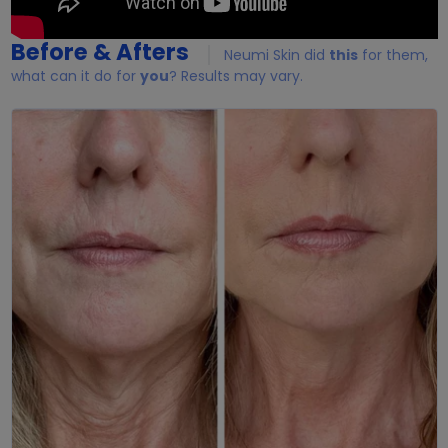
Before & Afters
Neumi Skin did
this
for them,
what can it do for
you
? Results may vary.