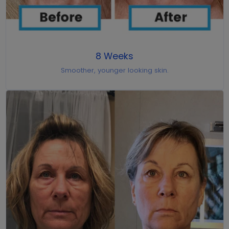
8 Weeks
Smoother, younger looking skin.