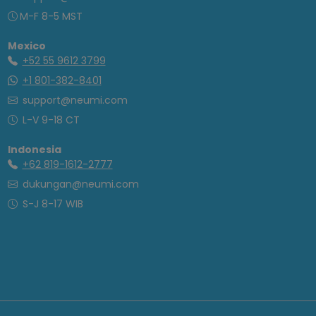
M-F 8-5 MST
Mexico
+52 55 9612 3799
+1 801-382-8401
support@neumi.com
L-V 9-18 CT
Indonesia
+62 819-1612-2777
dukungan@neumi.com
S-J 8-17 WIB