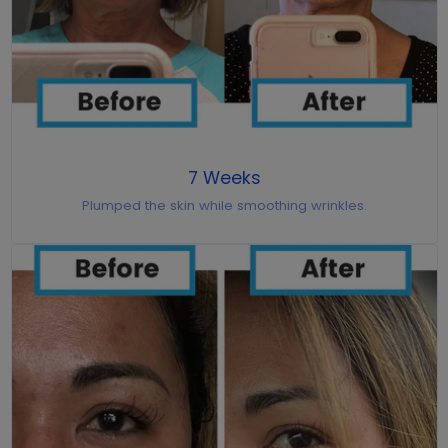
7 Weeks
Plumped the skin while smoothing wrinkles.