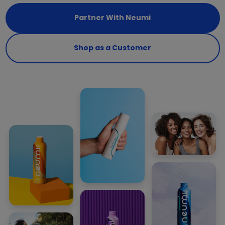
Partner With Neumi
Shop as a Customer