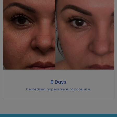
9 Days
Decreased appearance of pore size.