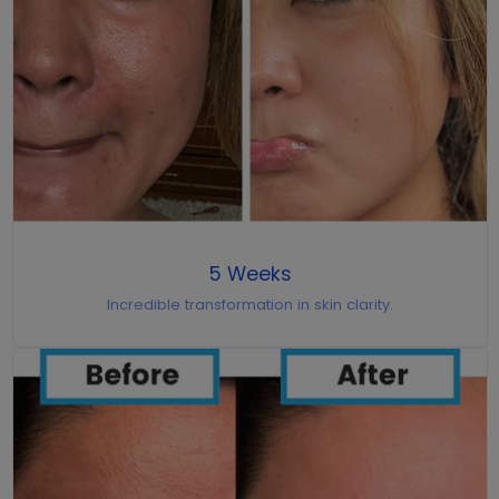
5 Weeks
Incredible transformation in skin clarity.