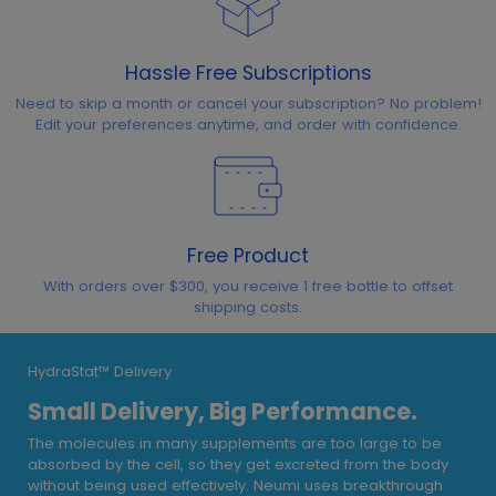
Hassle Free Subscriptions
Need to skip a month or cancel your subscription? No problem!
Edit your preferences anytime, and order with confidence.
Free Product
With orders over $300, you receive 1 free bottle to offset
shipping costs.
HydraStat™ Delivery
Small Delivery, Big Performance.
The molecules in many supplements are too large to be
absorbed by the cell, so they get excreted from the body
without being used effectively. Neumi uses breakthrough