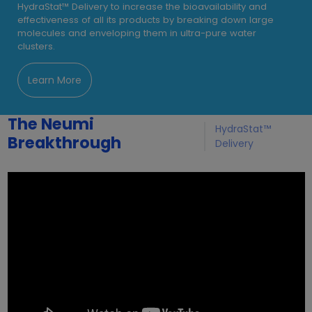
HydraStat™ Delivery to increase the bioavailability and
effectiveness of all its products by breaking down large
molecules and enveloping them in ultra-pure water
clusters.
Learn More
The Neumi
HydraStat™
Breakthrough
Delivery