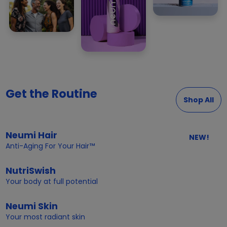
Get the Routine
Shop All
Neumi Hair
NEW!
Anti-Aging For Your Hair™
NutriSwish
Your body at full potential
Neumi Skin
Your most radiant skin