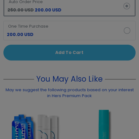
Auto Order Price
260.00 USD
200.00 USD
One Time Purchase
200.00 USD
Add To Cart
You May Also Like
May we suggest the following products based on your interest
in Hers Premium Pack