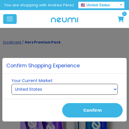
You are shopping with Andrea Pérez
United States
0
Enrollment
/
Hers Premium Pack
Confirm Shopping Experience
Your Current Market:
Confirm