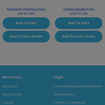
NutriSwish Premium Pack
Classic Bundle Pack
300.00 USD
1,000.00 USD
Add To Cart
Add To Cart
Add To Auto Order
Add To Auto Order
Resources
Legal
About Us
Income Disclosure Statement
Back Office
Refund Policy
Events
Terms & Conditions