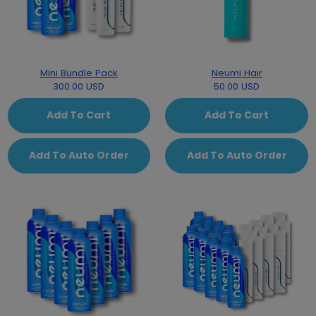
Mini Bundle Pack
Neumi Hair
300.00 USD
50.00 USD
Add To Cart
Add To Cart
Add To Auto Order
Add To Auto Order