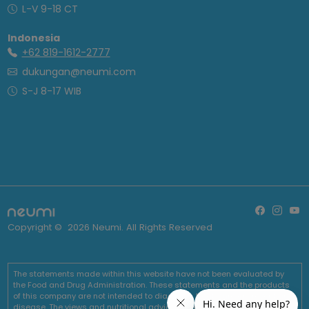
L-V 9-18 CT
Indonesia
+62 819-1612-2777
dukungan@neumi.com
S-J 8-17 WIB
Copyright ©
2026
Neumi. All Rights Reserved
The statements made within this website have not been evaluated by
the Food and Drug Administration. These statements and the products
of this company are not intended to diagnose, treat, cure or prevent any
disease. The views and nutritional advice expressed by Neumi are not