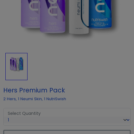
Hers Premium Pack
2 Hers, 1 Neumi Skin, 1 NutriSwish
Select Quantity