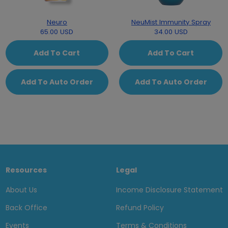
Neuro
NeuMist Immunity Spray
65.00 USD
34.00 USD
Add To Cart
Add To Cart
Add To Auto Order
Add To Auto Order
Resources
Legal
About Us
Income Disclosure Statement
Back Office
Refund Policy
Events
Terms & Conditions