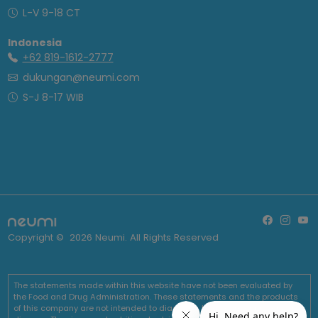
L-V 9-18 CT
Indonesia
+62 819-1612-2777
dukungan@neumi.com
S-J 8-17 WIB
Copyright ©
2026
Neumi. All Rights Reserved
The statements made within this website have not been evaluated by
the Food and Drug Administration. These statements and the products
of this company are not intended to diagnose, treat, cure or prevent any