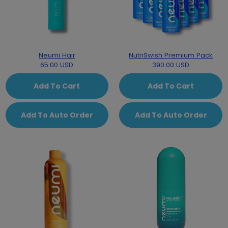
Neumi Hair
NutriSwish Premium Pack
65.00 USD
390.00 USD
Add To Cart
Add To Cart
Add To Auto Order
Add To Auto Order