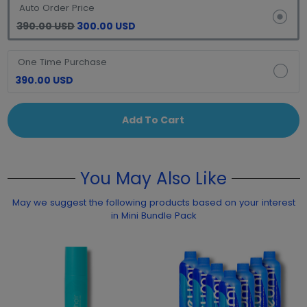
Auto Order Price
390.00 USD
300.00 USD
One Time Purchase
390.00 USD
Add To Cart
You May Also Like
May we suggest the following products based on your interest
in Mini Bundle Pack