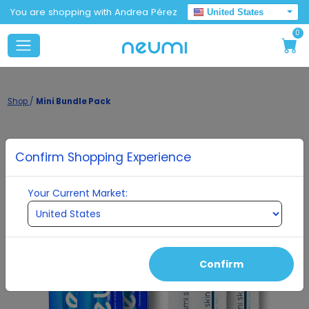
You are shopping with Andrea Pérez
United States
0
Shop
/
Mini Bundle Pack
Confirm Shopping Experience
Your Current Market:
Confirm