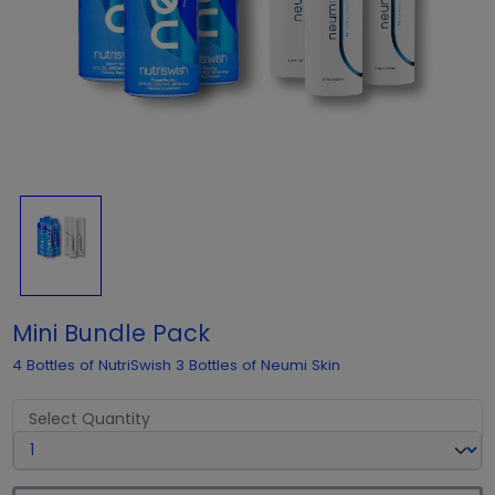
Mini Bundle Pack
4 Bottles of NutriSwish 3 Bottles of Neumi Skin
Select Quantity