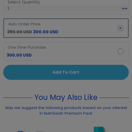
Select Quantity
Auto Order Price
390.00 USD
300.00 USD
One Time Purchase
300.00 USD
Add To Cart
You May Also Like
May we suggest the following products based on your interest
in NutriSwish Premium Pack