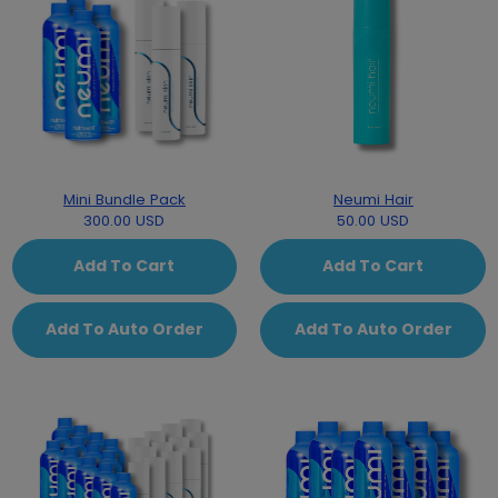
Mini Bundle Pack
Neumi Hair
300.00 USD
50.00 USD
Add To Cart
Add To Cart
Add To Auto Order
Add To Auto Order