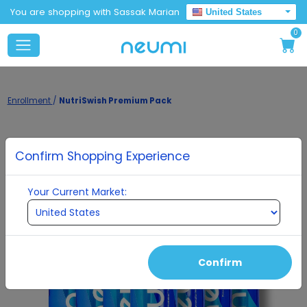
You are shopping with Sassak Marian
United States
0
Enrollment
/
NutriSwish Premium Pack
Confirm Shopping Experience
Your Current Market:
Confirm