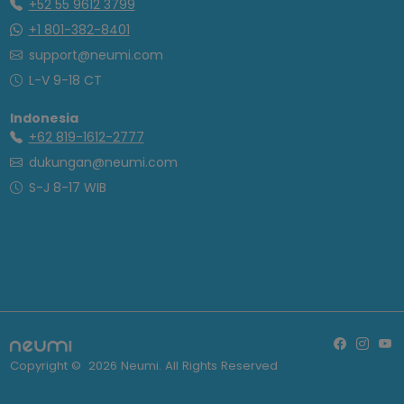
+52 55 9612 3799
+1 801-382-8401
support@neumi.com
L-V 9-18 CT
Indonesia
+62 819-1612-2777
dukungan@neumi.com
S-J 8-17 WIB
Copyright ©
2026
Neumi. All Rights Reserved