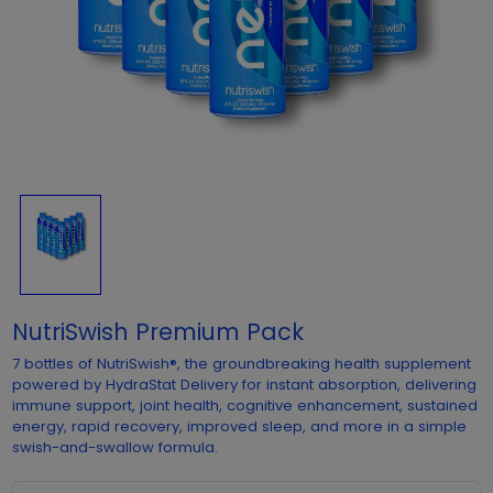
NutriSwish Premium Pack
7 bottles of NutriSwish®, the groundbreaking health supplement
powered by HydraStat Delivery for instant absorption, delivering
immune support, joint health, cognitive enhancement, sustained
energy, rapid recovery, improved sleep, and more in a simple
swish-and-swallow formula.