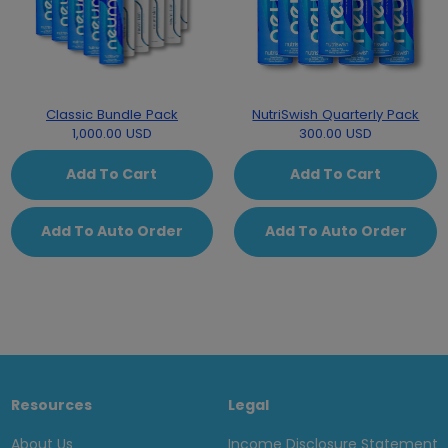
Classic Bundle Pack
NutriSwish Quarterly Pack
1,000.00 USD
300.00 USD
Add To Cart
Add To Cart
Add To Auto Order
Add To Auto Order
Resources
Legal
About Us
Income Disclosure Statement