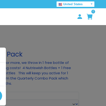
United States
0
um Pack
0 or more, we throw in 1 free bottle of
pping costs! 4 Nutriswish Bottles + 1 Free
n Bottles This will keep you active for 1
nt from the Quarterly Combo Pack which
months.