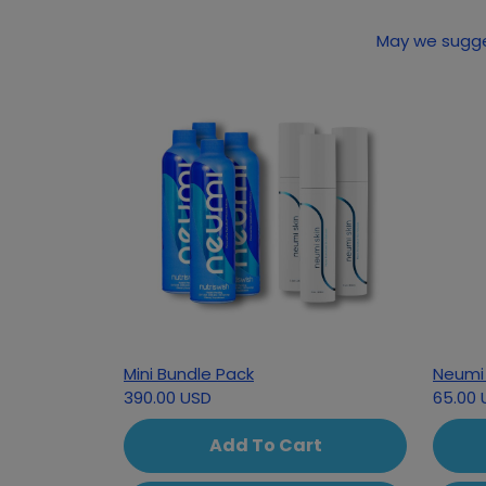
Mini Bundle Pack
Neumi 
390.00 USD
65.00 
Add To Cart