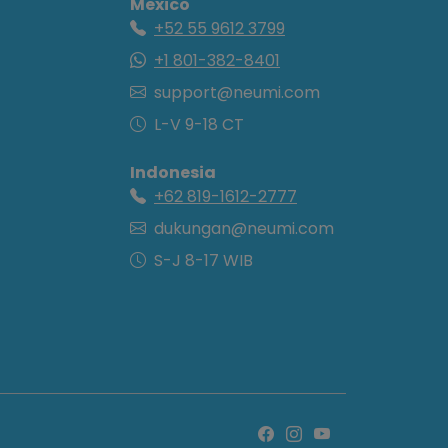
Mexico
+52 55 9612 3799
+1 801-382-8401
support@neumi.com
L-V 9-18 CT
Indonesia
+62 819-1612-2777
dukungan@neumi.com
S-J 8-17 WIB