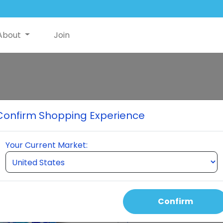
About
Join
Classic Premi
Confirm Shopping Experience
When you order a pack of $30
NutriSwish to help offset shi
Your Current Market:
Nutriswish Bottle 2 Neumi Ski
month. This pack is differe
keeps you active for three 
Confirm
Select Quantity