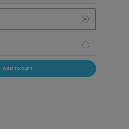
Add To Cart