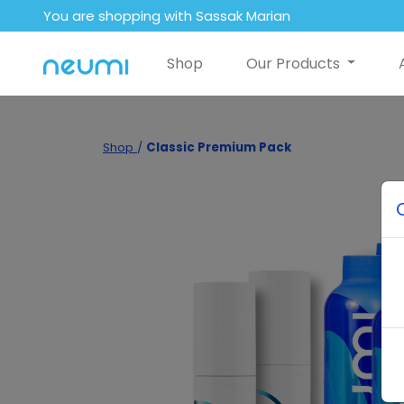
You are shopping with Sassak Marian
Shop
Our Products
Shop
/
Classic Premium Pack