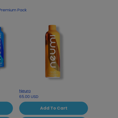
oducts based on your interest in Classic Premium Pack
Neuro
65.00 USD
Add To Cart