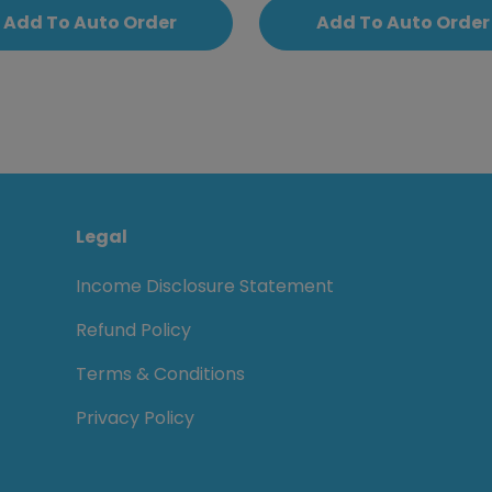
Add To Auto Order
Add To Auto Order
Legal
Income Disclosure Statement
Refund Policy
Terms & Conditions
Privacy Policy