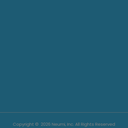
Copyright ©
2026
Neumi, Inc. All Rights Reserved