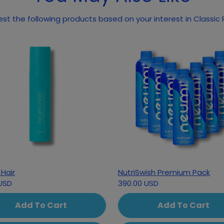
May we suggest the following pr
Hair
NutriSwish Premium Pack
USD
390.00 USD
Add To Cart
Add To Cart