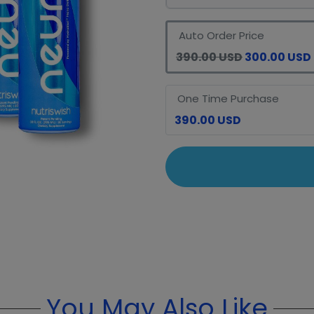
Auto Order Price
390.00 USD
300.00 USD
One Time Purchase
390.00 USD
You May Also Like