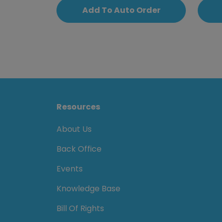
Add To Auto Order
Resources
About Us
Back Office
Events
Knowledge Base
Bill Of Rights