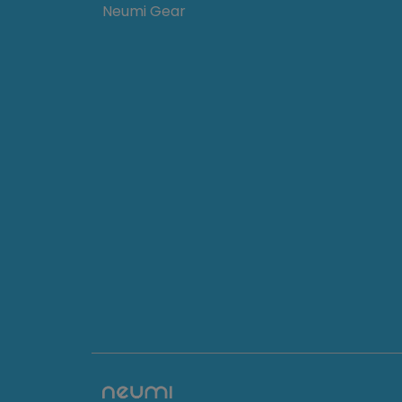
Neumi Gear