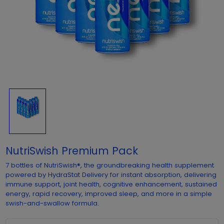
NutriSwish Premium Pack
7 bottles of NutriSwish®, the groundbreaking health supplement
powered by HydraStat Delivery for instant absorption, delivering
immune support, joint health, cognitive enhancement, sustained
energy, rapid recovery, improved sleep, and more in a simple
swish-and-swallow formula.