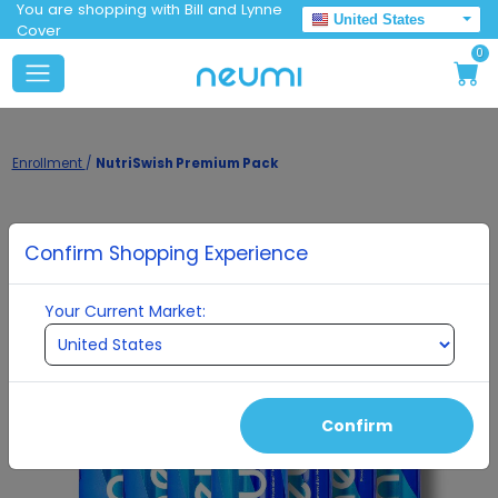
You are shopping with Bill and Lynne
United States
Cover
0
Enrollment
/
NutriSwish Premium Pack
Confirm Shopping Experience
Your Current Market:
Confirm