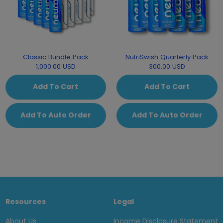
Classic Bundle Pack
NutriSwish Quarterly Pack
1,000.00 USD
300.00 USD
Add To Cart
Add To Cart
Add To Auto Order
Add To Auto Order
Resources
Legal
About Us
Income Disclosure Statement