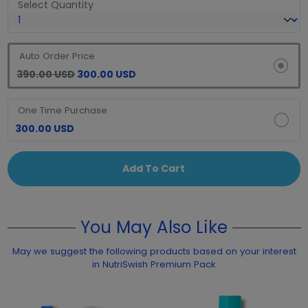
Select Quantity
Auto Order Price
390.00 USD
300.00 USD
One Time Purchase
300.00 USD
Add To Cart
You May Also Like
May we suggest the following products based on your interest
in NutriSwish Premium Pack