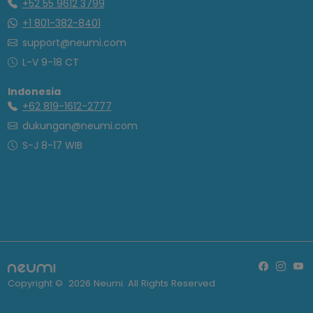
+52 55 9612 3799
+1 801-382-8401
support@neumi.com
L-V 9-18 CT
Indonesia
+62 819-1612-2777
dukungan@neumi.com
S-J 8-17 WIB
Copyright ©
2026
Neumi. All Rights Reserved