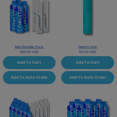
Mini Bundle Pack
Neumi Hair
300.00 USD
50.00 USD
Add To Cart
Add To Cart
Add To Auto Order
Add To Auto Order