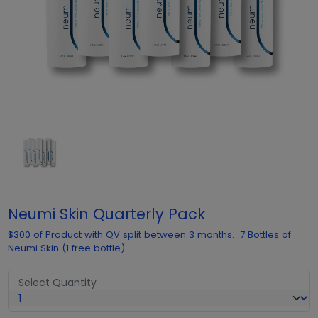
Neumi Skin Quarterly Pack
$300 of Product with QV split between 3 months. 7 Bottles of
Neumi Skin (1 free bottle)
Select Quantity