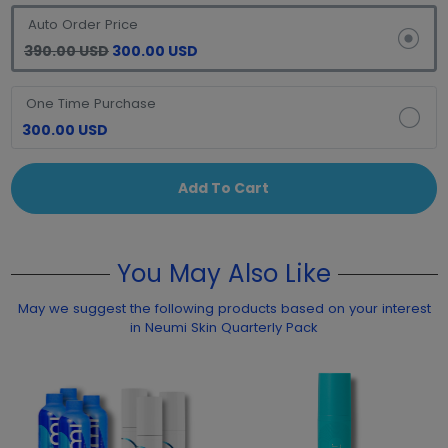
Auto Order Price
390.00 USD
300.00 USD
One Time Purchase
300.00 USD
Add To Cart
You May Also Like
May we suggest the following products based on your interest
in Neumi Skin Quarterly Pack