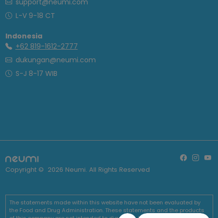
support@neumi.com
L-V 9-18 CT
Indonesia
+62 819-1612-2777
dukungan@neumi.com
S-J 8-17 WIB
Copyright ©
2026
Neumi. All Rights Reserved
The statements made within this website have not been evaluated by
the Food and Drug Administration. These statements and the products
of this company are not intended to diagnose, treat, cure or prevent any