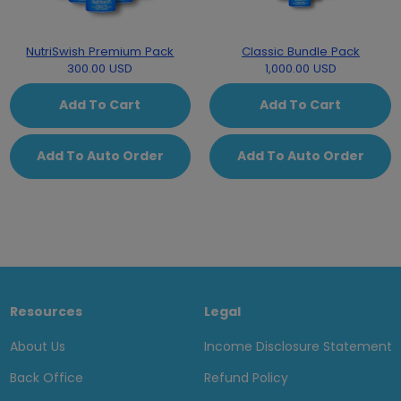
NutriSwish Premium Pack
Classic Bundle Pack
300.00 USD
1,000.00 USD
Add To Cart
Add To Cart
Add To Auto Order
Add To Auto Order
Resources
Legal
About Us
Income Disclosure Statement
Back Office
Refund Policy