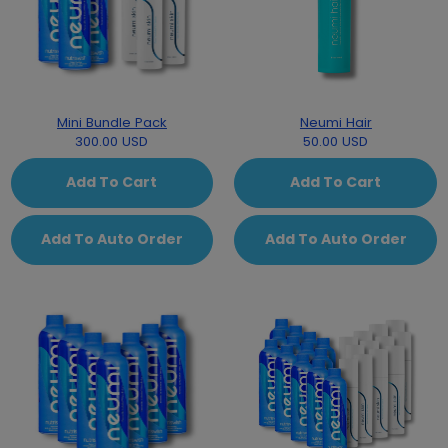
Mini Bundle Pack
Neumi Hair
300.00 USD
50.00 USD
Add To Cart
Add To Cart
Add To Auto Order
Add To Auto Order