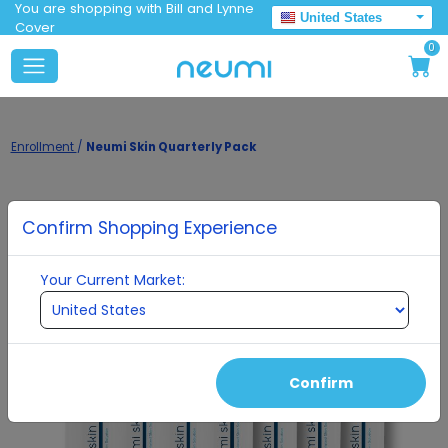
You are shopping with Bill and Lynne
United States
Cover
0
Enrollment
/
Neumi Skin Quarterly Pack
Confirm Shopping Experience
Your Current Market:
Confirm