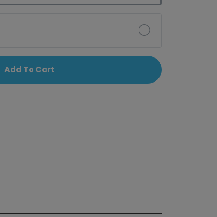
Add To Cart