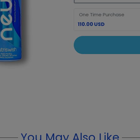
One Time Purchase
110.00 USD
You May Also Like