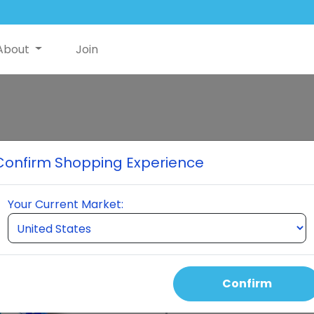
About
Join
Hers Essential 
Confirm Shopping Experience
1 Bottle of Hers and 1 Bottle 
Your Current Market:
Select Quantity
Confirm
Auto Order Price
140.00 USD
110.00 USD