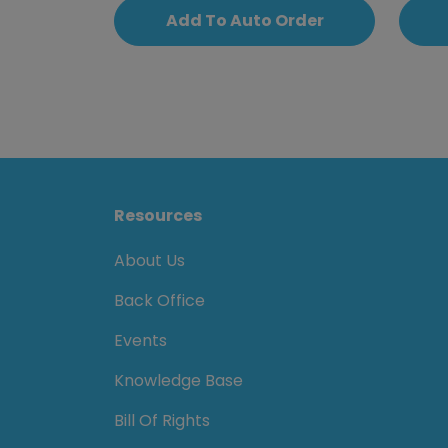
Add To Auto Order
Resources
About Us
Back Office
Events
Knowledge Base
Bill Of Rights