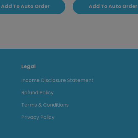
Add To Auto Order
Add To Auto Order
Legal
Income Disclosure Statement
Refund Policy
Terms & Conditions
Privacy Policy