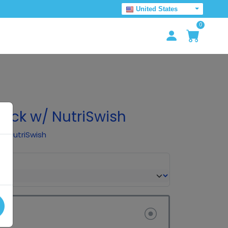
United States
0
Pack w/ NutriSwish
of NutriSwish