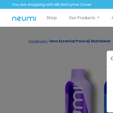
You are shopping with Bill and Lynne Cover
Shop
Our Products
Enrollment
/
Hers Essential Pack w/ NutriSwish