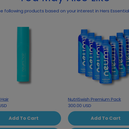
 following products based on your interest in Hers Essential
Hair
NutriSwish Premium Pack
USD
300.00 USD
Add To Cart
Add To Cart