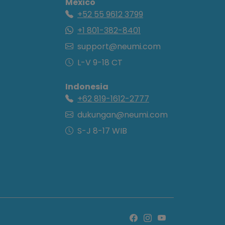
Mexico
+52 55 9612 3799
+1 801-382-8401
support@neumi.com
L-V 9-18 CT
Indonesia
+62 819-1612-2777
dukungan@neumi.com
S-J 8-17 WIB