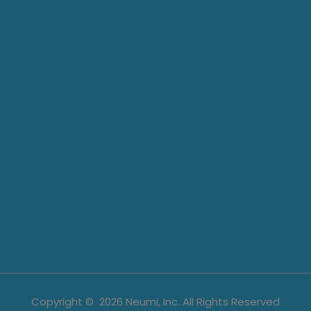
Copyright ©
2026
Neumi, Inc. All Rights Reserved