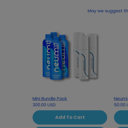
May we suggest the
Mini Bundle Pack
Neumi 
300.00 USD
50.00 
Add To Cart