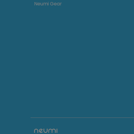
Neumi Gear