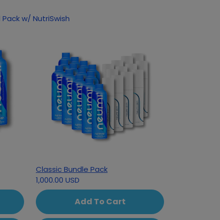
 Pack w/ NutriSwish
Classic Bundle Pack
1,000.00 USD
Add To Cart