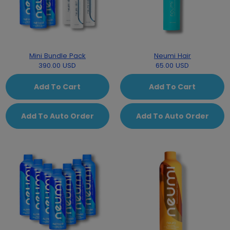
Mini Bundle Pack
Neumi Hair
390.00 USD
65.00 USD
Add To Cart
Add To Cart
Add To Auto Order
Add To Auto Order