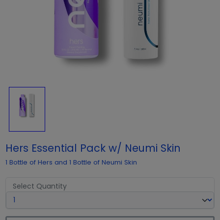
Hers Essential Pack w/ Neumi Skin
1 Bottle of Hers and 1 Bottle of Neumi Skin
Select Quantity