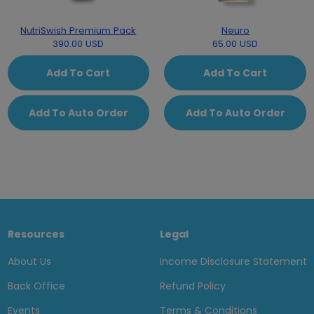
NutriSwish Premium Pack
Neuro
390.00 USD
65.00 USD
Add To Cart
Add To Cart
Add To Auto Order
Add To Auto Order
Resources
Legal
About Us
Income Disclosure Statement
Back Office
Refund Policy
Events
Terms & Conditions