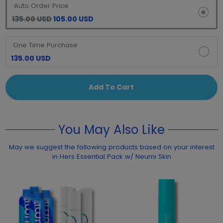
Auto Order Price
135.00 USD
105.00 USD
One Time Purchase
135.00 USD
Add To Cart
You May Also Like
May we suggest the following products based on your interest
in Hers Essential Pack w/ Neumi Skin