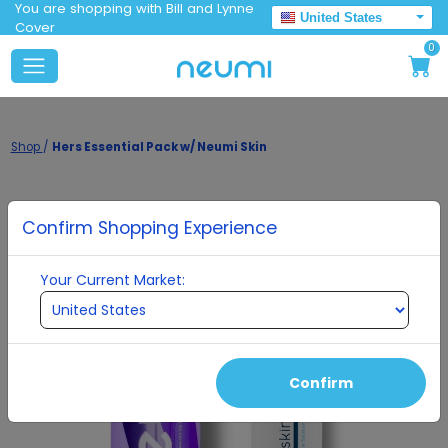
You are shopping with Bill and Lynne
United States
Cover
0
Shop
/
Hers Essential Pack w/ Neumi Skin
Confirm Shopping Experience
Your Current Market:
Confirm