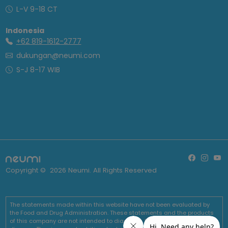
L-V 9-18 CT
Indonesia
+62 819-1612-2777
dukungan@neumi.com
S-J 8-17 WIB
Copyright ©
2026
Neumi. All Rights Reserved
The statements made within this website have not been evaluated by
the Food and Drug Administration. These statements and the products
of this company are not intended to diagnose, treat, cure or prevent any