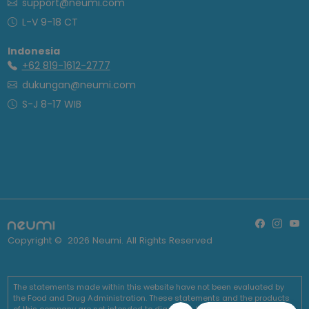
support@neumi.com
L-V 9-18 CT
Indonesia
+62 819-1612-2777
dukungan@neumi.com
S-J 8-17 WIB
Copyright ©
2026
Neumi. All Rights Reserved
The statements made within this website have not been evaluated by
the Food and Drug Administration. These statements and the products
of this company are not intended to diagnose, treat, cure or prevent any