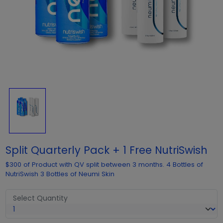
Split Quarterly Pack + 1 Free NutriSwish
$300 of Product with QV split between 3 months. 4 Bottles of
NutriSwish 3 Bottles of Neumi Skin
Select Quantity