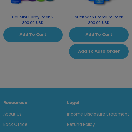
NeuMist Spray Pack 2
NutriSwish Premium Pack
300.00 USD
300.00 USD
Add To Cart
Add To Cart
Add To Auto Order
Resources
Legal
About Us
Income Disclosure Statement
Back Office
Refund Policy