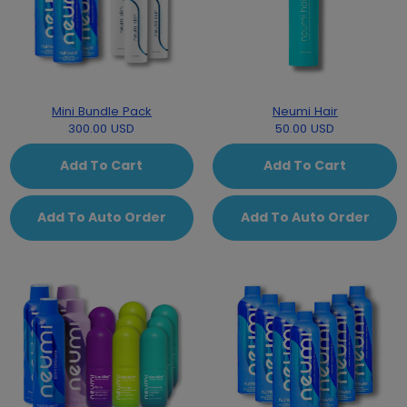
Mini Bundle Pack
Neumi Hair
300.00 USD
50.00 USD
Add To Cart
Add To Cart
Add To Auto Order
Add To Auto Order