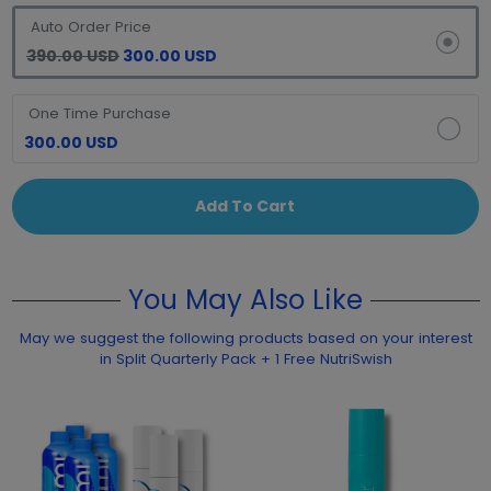
Auto Order Price
390.00 USD
300.00 USD
One Time Purchase
300.00 USD
Add To Cart
You May Also Like
May we suggest the following products based on your interest
in Split Quarterly Pack + 1 Free NutriSwish