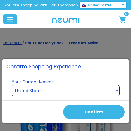
You are shopping with Carl Thompson
United States
0
Enrollment
/
Split Quarterly Pack + 1 Free NutriSwish
Confirm Shopping Experience
Your Current Market:
Confirm