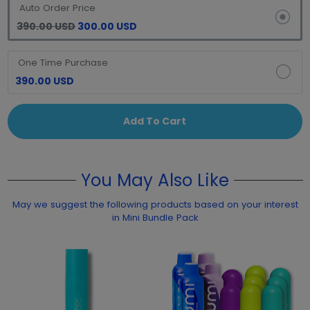
Auto Order Price
390.00 USD
300.00 USD
One Time Purchase
390.00 USD
Add To Cart
You May Also Like
May we suggest the following products based on your interest
in Mini Bundle Pack