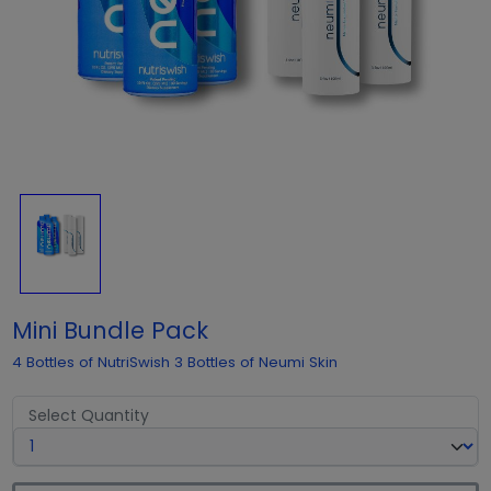
Mini Bundle Pack
4 Bottles of NutriSwish 3 Bottles of Neumi Skin
Select Quantity