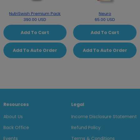
NutriSwish Premium Pack
Neuro
390.00 USD
65.00 USD
Add To Cart
Add To Cart
Add To Auto Order
Add To Auto Order
Resources
Legal
About Us
Income Disclosure Statement
Back Office
Refund Policy
Events
Terms & Conditions