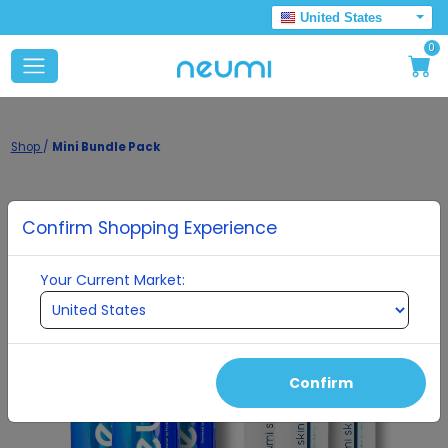
United States
0
Shop
/
Mini Bundle Pack
Confirm Shopping Experience
Your Current Market:
Confirm