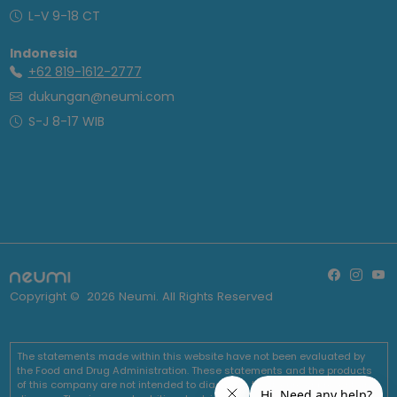
L-V 9-18 CT
Indonesia
+62 819-1612-2777
dukungan@neumi.com
S-J 8-17 WIB
Copyright ©
2026
Neumi. All Rights Reserved
The statements made within this website have not been evaluated by
the Food and Drug Administration. These statements and the products
of this company are not intended to diagnose, treat, cure or prevent any