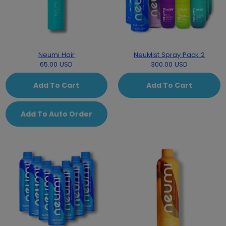
Neumi Hair
NeuMist Spray Pack 2
65.00 USD
300.00 USD
Add To Cart
Add To Cart
Add To Auto Order