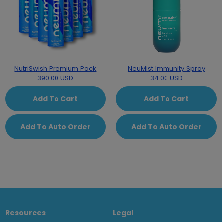
NutriSwish Premium Pack
NeuMist Immunity Spray
390.00 USD
34.00 USD
Add To Cart
Add To Cart
Add To Auto Order
Add To Auto Order
Resources
Legal