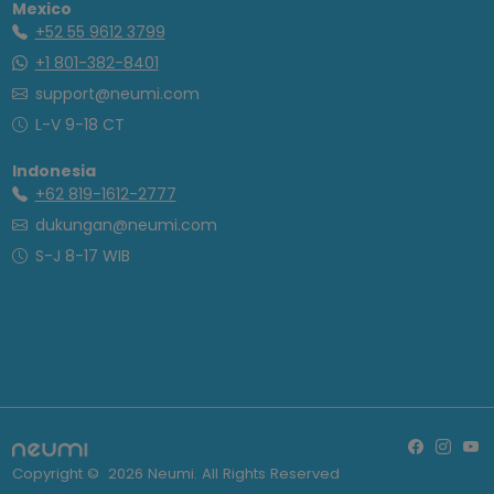
Mexico
+52 55 9612 3799
+1 801-382-8401
support@neumi.com
L-V 9-18 CT
Indonesia
+62 819-1612-2777
dukungan@neumi.com
S-J 8-17 WIB
Copyright ©
2026
Neumi. All Rights Reserved