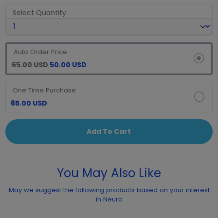
Select Quantity
Auto Order Price
65.00 USD
50.00 USD
One Time Purchase
65.00 USD
Add To Cart
You May Also Like
May we suggest the following products based on your interest
in Neuro