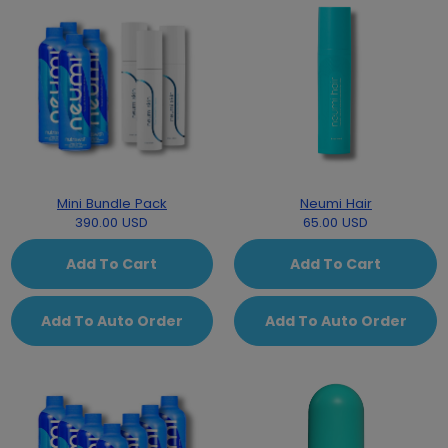
Mini Bundle Pack
Neumi Hair
390.00 USD
65.00 USD
Add To Cart
Add To Cart
Add To Auto Order
Add To Auto Order