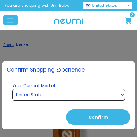
You are shopping with Jim Bobo
United States
0
Shop
/
Neuro
Confirm Shopping Experience
Your Current Market:
Confirm