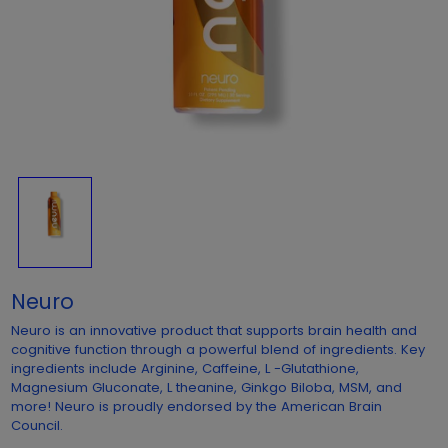
Neuro
Neuro is an innovative product that supports brain health and
cognitive function through a powerful blend of ingredients. Key
ingredients include Arginine, Caffeine, L -Glutathione,
Magnesium Gluconate, L theanine, Ginkgo Biloba, MSM, and
more! Neuro is proudly endorsed by the American Brain
Council.