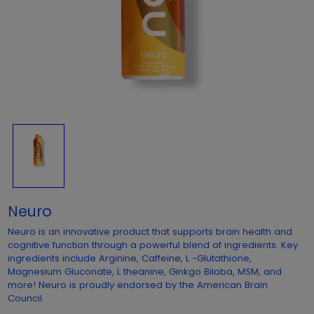
Neuro
Neuro is an innovative product that supports brain health and
cognitive function through a powerful blend of ingredients. Key
ingredients include Arginine, Caffeine, L -Glutathione,
Magnesium Gluconate, L theanine, Ginkgo Biloba, MSM, and
more! Neuro is proudly endorsed by the American Brain
Council.