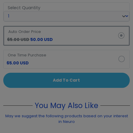
Select Quantity
Auto Order Price
65.00 USD
50.00 USD
One Time Purchase
65.00 USD
Add To Cart
You May Also Like
May we suggest the following products based on your interest
in Neuro