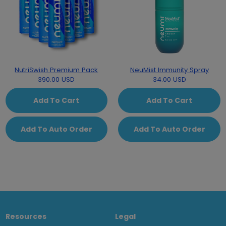
NutriSwish Premium Pack
NeuMist Immunity Spray
390.00 USD
34.00 USD
Add To Cart
Add To Cart
Add To Auto Order
Add To Auto Order
Resources
Legal