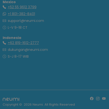
Mexico
+52 55 9612 3799
+1 801-382-8401
support@neumi.com
L-V 9-18 CT
Indonesia
+62 819-1612-2777
dukungan@neumi.com
S-J 8-17 WIB
Copyright ©
2026
Neumi. All Rights Reserved