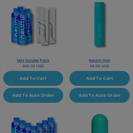
Mini Bundle Pack
Neumi Hair
390.00 USD
65.00 USD
Add To Cart
Add To Cart
Add To Auto Order
Add To Auto Order