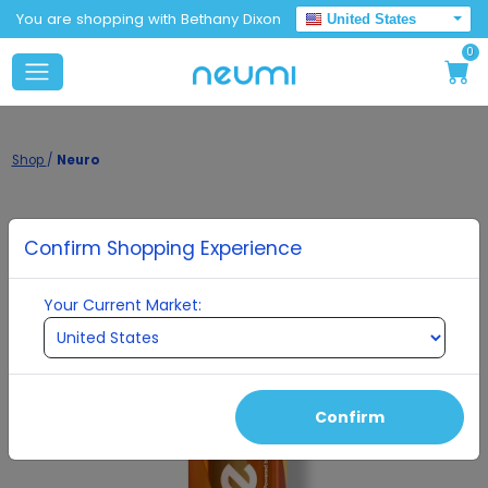
You are shopping with Bethany Dixon
United States
0
Shop
/
Neuro
Confirm Shopping Experience
Your Current Market:
Confirm