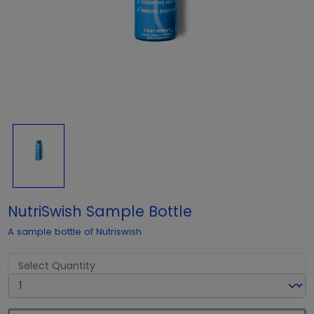
NutriSwish Sample Bottle
A sample bottle of Nutriswish
Select Quantity