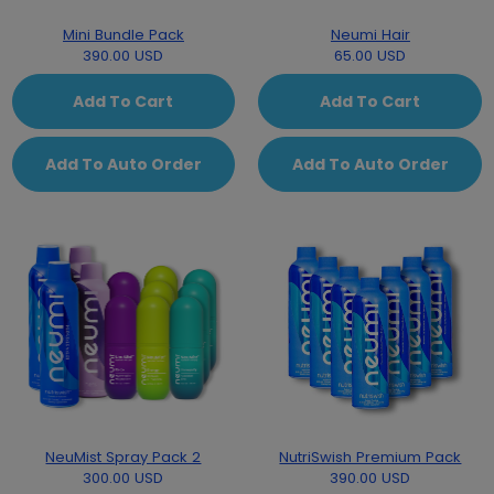
Mini Bundle Pack
Neumi Hair
390.00 USD
65.00 USD
Add To Cart
Add To Cart
Add To Auto Order
Add To Auto Order
NeuMist Spray Pack 2
NutriSwish Premium Pack
300.00 USD
390.00 USD