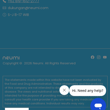
+62 819-1612-2777
dukungan@neumi.com
S-J 8-17 WIB
Copyright ©
2026
Neumi. All Rights Reserved
The statements made within this website have not been evaluated by
the Food and Drug Administration. These statements and the products
of this company are not intended to diagnose, treat, cure or prevent any
disease. The views and nutritional advice expressed by Neumi are not
intended for the purpose of providing medical advice. Please always
consult your health care provider if you are taking any medications or
have any medical conditions. Individual results may vary.