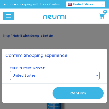
You are shopping with Lana Kontos
United States
0
Shop
/
NutriSwish Sample Bottle
Confirm Shopping Experience
Your Current Market:
Confirm