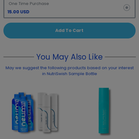
One Time Purchase
15.00 USD
Add To Cart
You May Also Like
May we suggest the following products based on your interest
in NutriSwish Sample Bottle