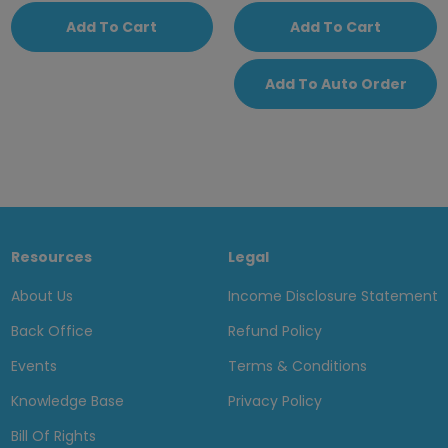
Add To Cart
Add To Cart
Add To Auto Order
Resources
Legal
About Us
Income Disclosure Statement
Back Office
Refund Policy
Events
Terms & Conditions
Knowledge Base
Privacy Policy
Bill Of Rights