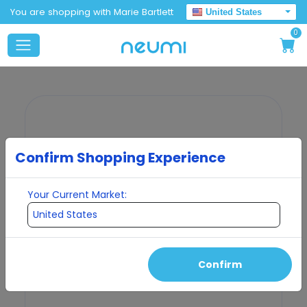
You are shopping with Marie Bartlett
United States
0
Confirm Shopping Experience
Your Current Market:
Confirm