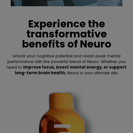
Experience the
transformative
benefits of
Neuro
Unlock your cognitive potential and reach peak mental
performance with the powerful blend of Neuro. Whether you
need to
improve focus, boost mental energy, or support
long-term brain health,
Neuro is your ultimate ally.