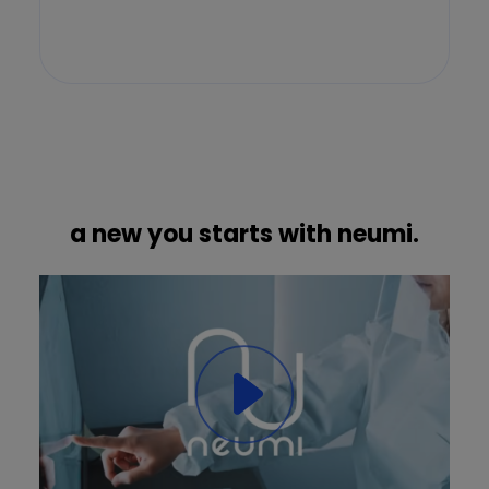
a new you starts with neumi.