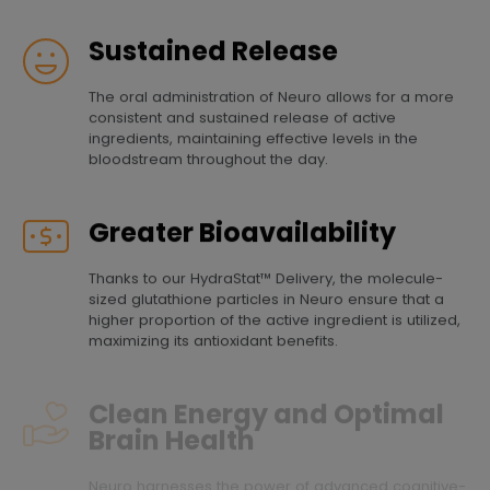
Sustained Release
The oral administration of Neuro allows for a more
consistent and sustained release of active
ingredients, maintaining effective levels in the
bloodstream throughout the day.
Greater Bioavailability
Thanks to our HydraStat™ Delivery, the molecule-
sized glutathione particles in Neuro ensure that a
higher proportion of the active ingredient is utilized,
maximizing its antioxidant benefits.
Clean Energy and Optimal
Brain Health
Neuro harnesses the power of advanced cognitive-