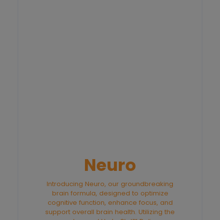
Neuro
Introducing Neuro, our groundbreaking
brain formula, designed to optimize
cognitive function, enhance focus, and
support overall brain health. Utilizing the