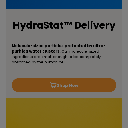
HydraStat™ Delivery
Molecule-sized particles protected by ultra-
purified water clusters.
Our molecule-sized
ingredients are small enough to be completely
absorbed by the human cell.
Shop Now