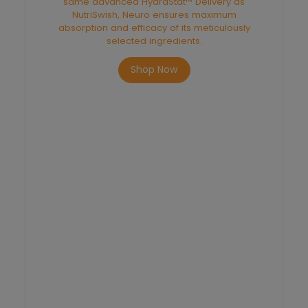
same advanced HydraStat™ Delivery as
NutriSwish, Neuro ensures maximum
absorption and efficacy of its meticulously
selected ingredients.
Shop Now