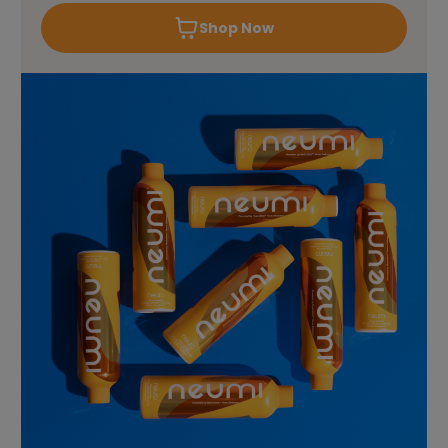
Shop Now