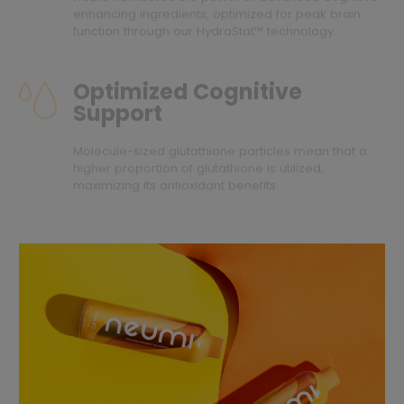
enhancing ingredients, optimized for peak brain
function through our HydraStat™ technology.
Optimized Cognitive
Support
Molecule-sized glutathione particles mean that a
higher proportion of glutathione is utilized,
maximizing its antioxidant benefits.