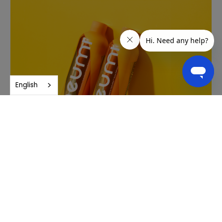
English
Purity and quality
Neuro undergoes rigorous third-party testing to ensure