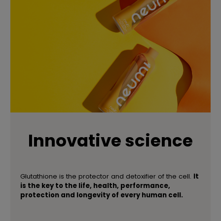
Innovative science
Glutathione is the protector and detoxifier of the cell.
It
is the key to the life, health, performance,
protection and longevity of every human cell.