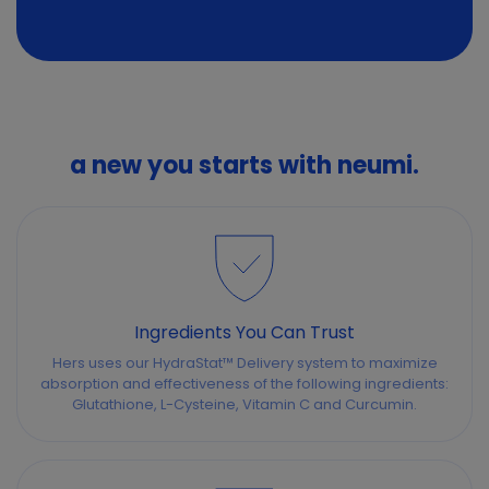
a new you starts with neumi.
Ingredients You Can Trust
Hers uses our HydraStat™ Delivery system to maximize
absorption and effectiveness of the following ingredients:
Glutathione, L-Cysteine, Vitamin C and Curcumin.