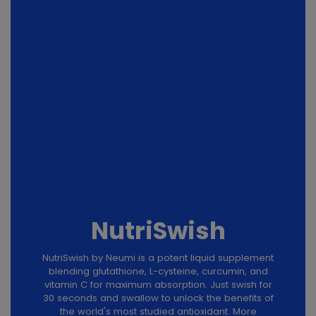
NutriSwish
NutriSwish by Neumi is a potent liquid supplement
blending glutathione, L-cysteine, curcumin, and
vitamin C for maximum absorption. Just swish for
30 seconds and swallow to unlock the benefits of
the world's most studied antioxidant. More