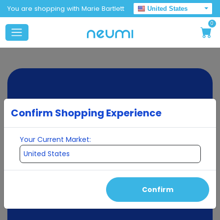
You are shopping with Marie Bartlett
United States
0
Confirm Shopping Experience
Your Current Market:
Confirm