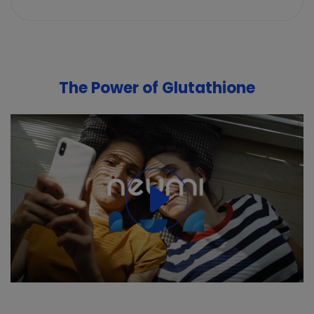
The Power of Glutathione