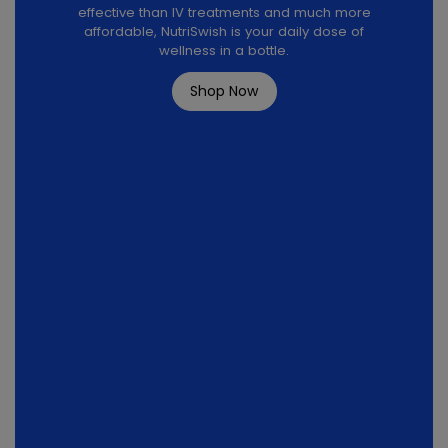
effective than IV treatments and much more
affordable, NutriSwish is your daily dose of
wellness in a bottle.
Shop Now