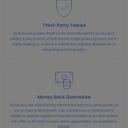
Third-Party Tested
NutriSwish prides itself on its commitment to purity and
safety. Every batch of NutriSwish undergoes rigorous third-
party testing to ensure it meets the highest standards of
cleanliness and quality.
Money Back Guarnatee
At Neumi, we stand firmly behind the efficacy and quality of
our product, NutriSwish. Our confidence in NutriSwish's
ability to deliver significant health benefits is so strong that
we offer a 30-day money-back guarantee, no questions
asked.