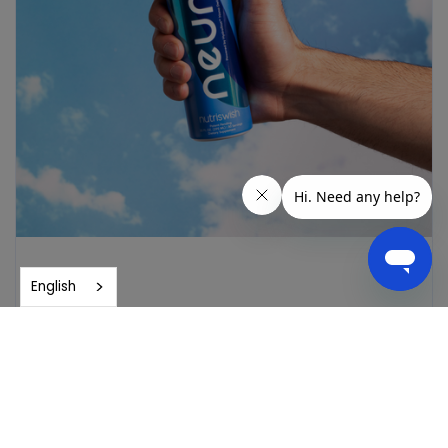
English