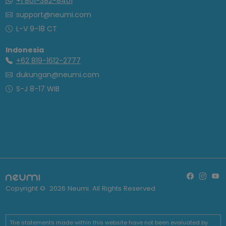
+1 801-382-8401
support@neumi.com
L-V 9-18 CT
Indonesia
+62 819-1612-2777
dukungan@neumi.com
S-J 8-17 WIB
Copyright ©
2026
Neumi. All Rights Reserved
The statements made within this website have not been evaluated by