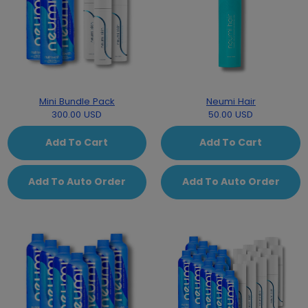
Mini Bundle Pack
Neumi Hair
300.00 USD
50.00 USD
Add To Cart
Add To Cart
Add To Auto Order
Add To Auto Order