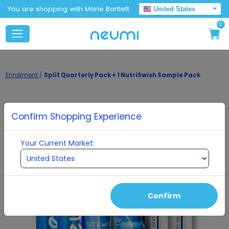
You are shopping with Marie Bartlett
United States
0
Enrollment
/
Split Quarterly Pack + 1 NutriSwish Sample Pack
Confirm Shopping Experience
Your Current Market:
Confirm