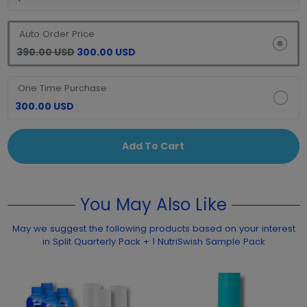
Auto Order Price
390.00 USD
300.00 USD
One Time Purchase
300.00 USD
Add To Cart
You May Also Like
May we suggest the following products based on your interest
in Split Quarterly Pack + 1 NutriSwish Sample Pack