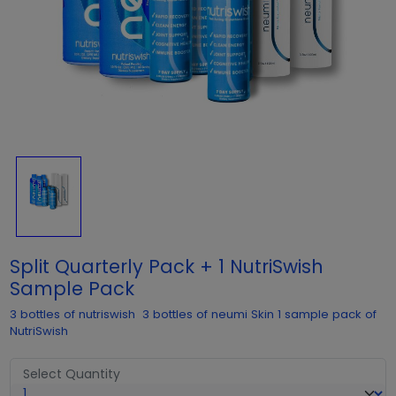
Split Quarterly Pack + 1 NutriSwish
Sample Pack
3 bottles of nutriswish 3 bottles of neumi Skin 1 sample pack of
NutriSwish
Select Quantity