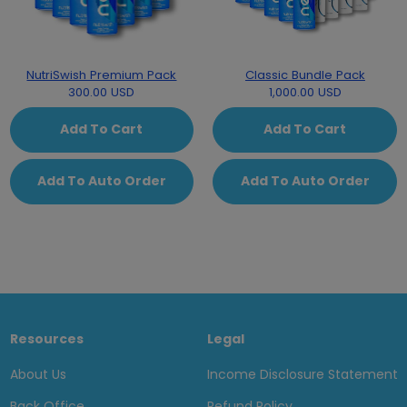
NutriSwish Premium Pack
Classic Bundle Pack
300.00 USD
1,000.00 USD
Add To Cart
Add To Cart
Add To Auto Order
Add To Auto Order
Resources
Legal
About Us
Income Disclosure Statement
Back Office
Refund Policy