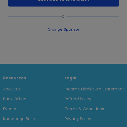
Or
Change Sponsor
Resources
Legal
About Us
Income Disclosure Statement
Back Office
Refund Policy
Events
Terms & Conditions
Knowledge Base
Privacy Policy