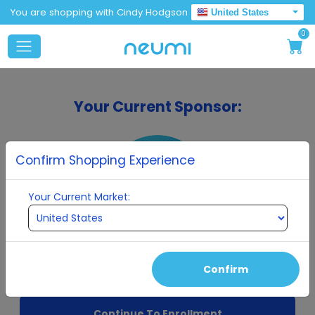
You are shopping with Cindy Hodgson
United States
0
Your Current Sponsor:
Confirm Shopping Experience
Your Current Market:
Cindy Hodgson
Confirm
Continue To Enrollment