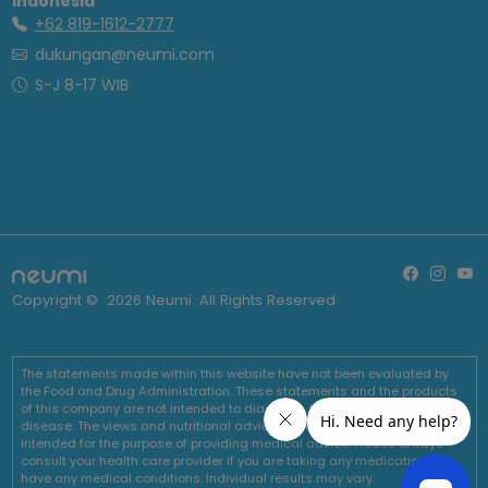
Indonesia
+62 819-1612-2777
dukungan@neumi.com
S-J 8-17 WIB
Copyright ©
2026
Neumi. All Rights Reserved
The statements made within this website have not been evaluated by
the Food and Drug Administration. These statements and the products
of this company are not intended to diagnose, treat, cure or prevent any
disease. The views and nutritional advice expressed by Neumi are not
intended for the purpose of providing medical advice. Please always
consult your health care provider if you are taking any medications or
have any medical conditions. Individual results may vary.