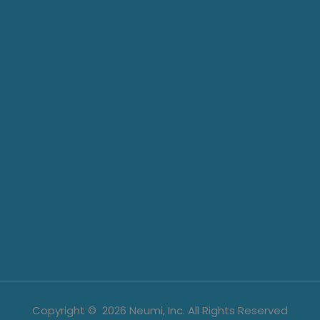
Copyright ©
2026
Neumi, Inc. All Rights Reserved