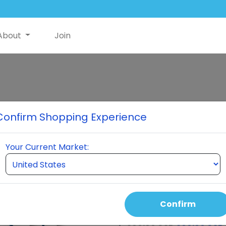
About
Join
Mini Bundle Pa
Confirm Shopping Experience
4 Bottles of NutriSwish 3 Bot
Your Current Market:
Select Quantity
Confirm
Auto Order Price
390.00 USD
300.00 USD