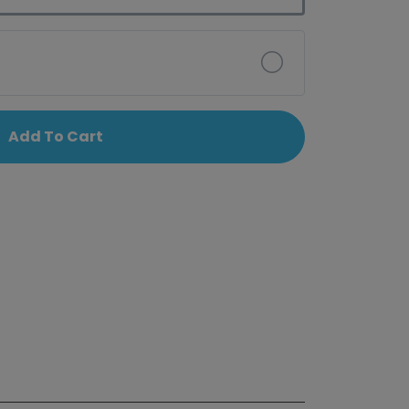
Add To Cart