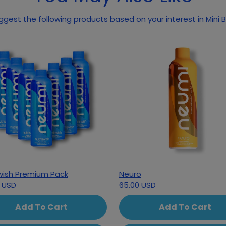
gest the following products based on your interest in Mini 
wish Premium Pack
Neuro
 USD
65.00 USD
Add To Cart
Add To Cart