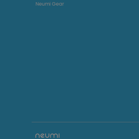
Neumi Gear