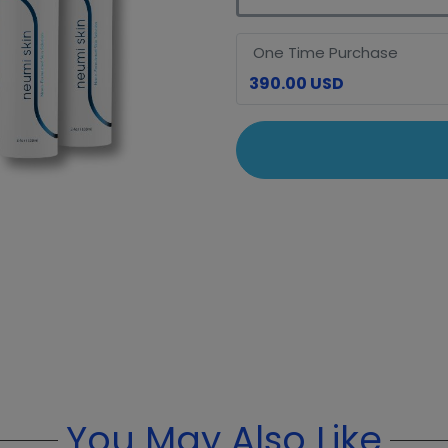
One Time Purchase
390.00 USD
You May Also Like