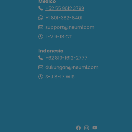
Mexico
+52 55 9612 3799
+1 801-382-8401
support@neumi.com
L-V 9-18 CT
Indonesia
+62 819-1612-2777
dukungan@neumi.com
S-J 8-17 WIB