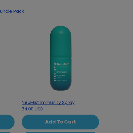
Bundle Pack
NeuMist Immunity Spray
34.00 USD
Add To Cart