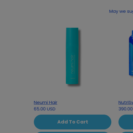
May we sug
Neumi Hair
NutriS
65.00 USD
390.00
Add To Cart