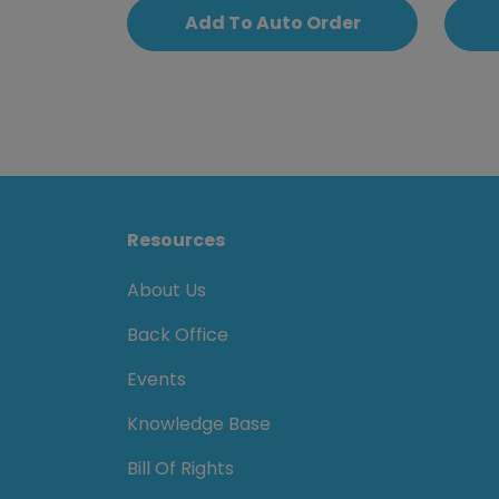
Add To Auto Order
Resources
About Us
Back Office
Events
Knowledge Base
Bill Of Rights