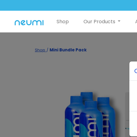
Shop
Our Products
Shop
/
Mini Bundle Pack