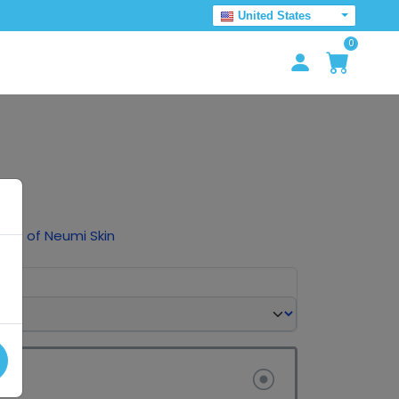
United States
0
ck
tles of Neumi Skin