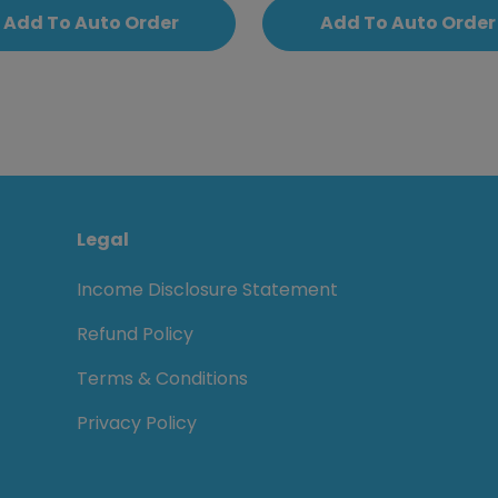
Add To Auto Order
Add To Auto Order
Legal
Income Disclosure Statement
Refund Policy
Terms & Conditions
Privacy Policy