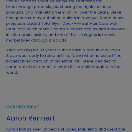
Steve Scott has spent his whole life searching for
breakthrough products, purchasing the rights to those
products, and marketing them on TV. Over the years, Steve
has generated over 4 billion dollars in revenue. Some of his
projects included Total Gym, Deal-A-Meal, Hair Care with
Cher, and much more. Steve’s success rate dwarfed anyone
in infomercial history, and one of his strategies is to only
market breakthrough products.
After working for 30 years in the health & beauty industries.
Steve was ready to retire until he found what he called “the
biggest breakthrough of his entire life”. Steve decided to
come out of retirement to share this breakthrough with the
world.
OUR PRESIDENT
Aaron Rennert
Aaron brings over 30 years of Sales, Marketing and Executive