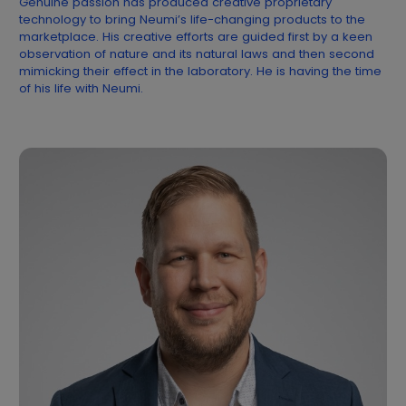
Genuine passion has produced creative proprietary
technology to bring Neumi’s life-changing products to the
marketplace. His creative efforts are guided first by a keen
observation of nature and its natural laws and then second
mimicking their effect in the laboratory. He is having the time
of his life with Neumi.