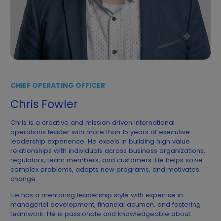
CHIEF OPERATING OFFICER
Chris Fowler
Chris is a creative and mission driven international
operations leader with more than 15 years of executive
leadership experience. He excels in building high value
relationships with individuals across business organizations,
regulators, team members, and customers. He helps solve
complex problems, adapts new programs, and motivates
change.
He has a mentoring leadership style with expertise in
managerial development, financial acumen, and fostering
teamwork. He is passionate and knowledgeable about