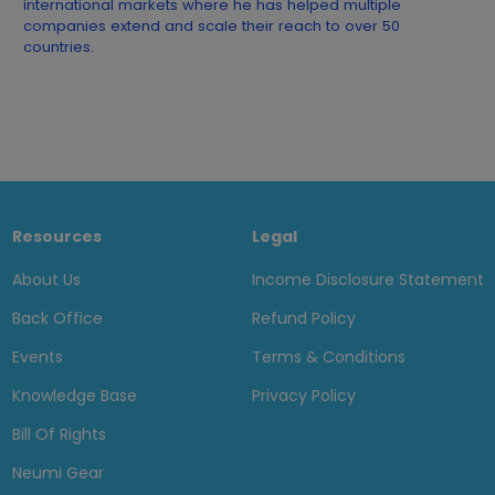
international markets where he has helped multiple
companies extend and scale their reach to over 50
countries.
Resources
Legal
About Us
Income Disclosure Statement
Back Office
Refund Policy
Events
Terms & Conditions
Knowledge Base
Privacy Policy
Bill Of Rights
Neumi Gear