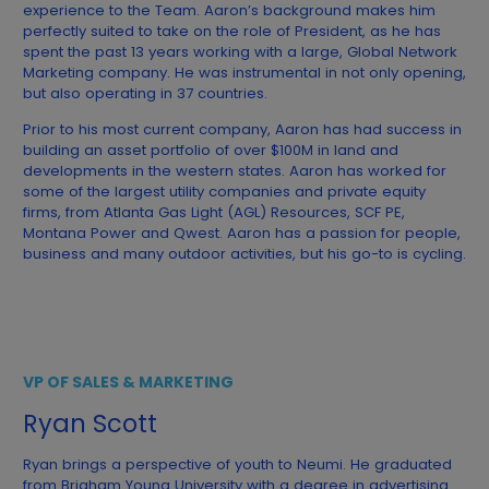
experience to the Team. Aaron’s background makes him
perfectly suited to take on the role of President, as he has
spent the past 13 years working with a large, Global Network
Marketing company. He was instrumental in not only opening,
but also operating in 37 countries.
Prior to his most current company, Aaron has had success in
building an asset portfolio of over $100M in land and
developments in the western states. Aaron has worked for
some of the largest utility companies and private equity
firms, from Atlanta Gas Light (AGL) Resources, SCF PE,
Montana Power and Qwest. Aaron has a passion for people,
business and many outdoor activities, but his go-to is cycling.
VP OF SALES & MARKETING
Ryan Scott
Ryan brings a perspective of youth to Neumi. He graduated
from Brigham Young University with a degree in advertising