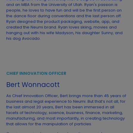
and an MBA from the University of Utah. Ryan's passion is
people, he loves to have fun and will be the first person on
the dance floor during conventions and the last person off.
Ryan designed the product packaging, website, app, and
created the Neumi brand. Ryan loves skiing, movies and
hanging out with his wife Madyson, his daughter Sunny, and
his dog Avocado.
CHIEF INNOVATION OFFICER
Bert Wonnacott
As Chief Innovation Officer, Bert brings more than 45 years of
business and legal experience to Neumi. But that’s not all, for
the last almost 20 years, Bert has been immersed in all
facets of technology, science, business, finance, marketing,
manufacturing, and most importantly, in creating technology
that allows for the manipulation of particles.