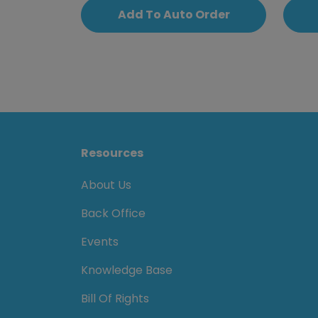
Add To Auto Order
Resources
About Us
Back Office
Events
Knowledge Base
Bill Of Rights