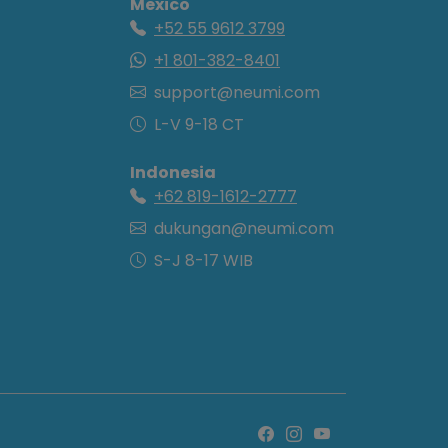
Mexico
+52 55 9612 3799
+1 801-382-8401
support@neumi.com
L-V 9-18 CT
Indonesia
+62 819-1612-2777
dukungan@neumi.com
S-J 8-17 WIB