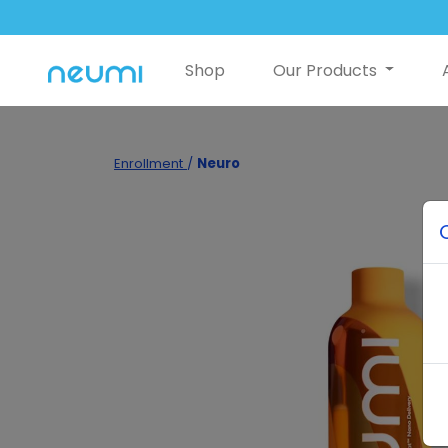
Shop
Our Products
Enrollment
/
Neuro