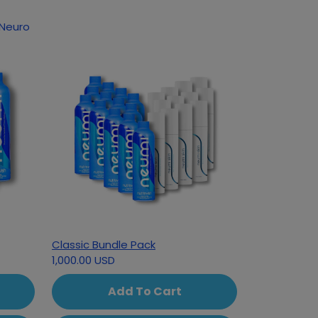
 Neuro
Classic Bundle Pack
1,000.00 USD
Add To Cart