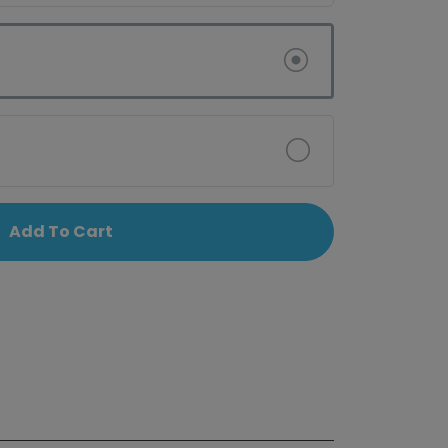
Add To Cart