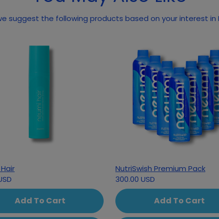
e suggest the following products based on your interest in
Hair
NutriSwish Premium Pack
USD
300.00 USD
Add To Cart
Add To Cart