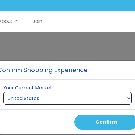
About
Join
Neuro
Confirm Shopping Experience
Neuro is an innovative produ
function through a powerful 
Your Current Market:
Arginine, Caffeine, L -Gluta
Ginkgo Biloba, MSM, and mor
American Brain Council.
Confirm
Select Quantity