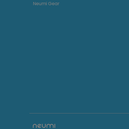
Neumi Gear