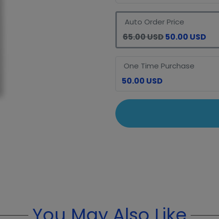
Auto Order Price
65.00 USD
50.00 USD
One Time Purchase
50.00 USD
You May Also Like