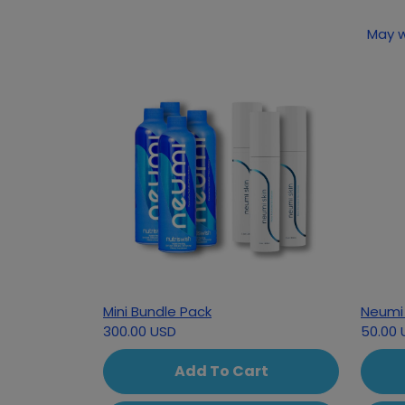
May w
Mini Bundle Pack
Neumi 
300.00 USD
50.00 
Add To Cart