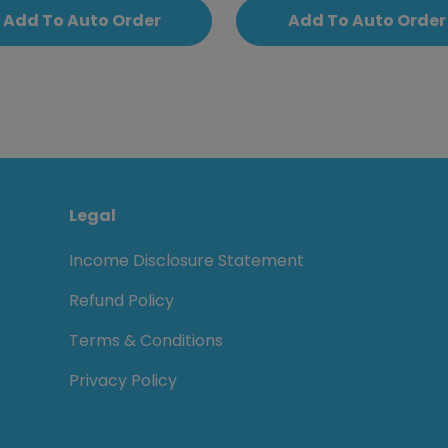
Add To Auto Order
Add To Auto Order
Legal
Income Disclosure Statement
Refund Policy
Terms & Conditions
Privacy Policy