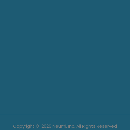
Copyright ©
2026
Neumi, Inc. All Rights Reserved