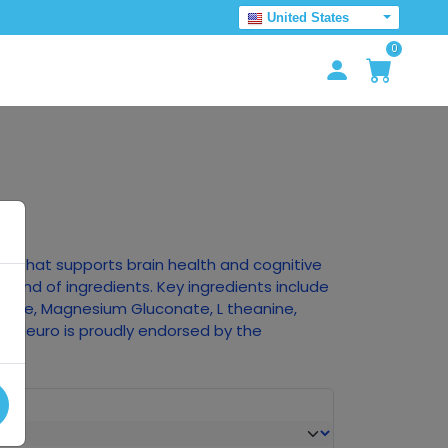
United States
0
ct that supports brain health and cognitive
blend of ingredients. Key ingredients include
thione, Magnesium Gluconate, L theanine,
e! Neuro is proudly endorsed by the