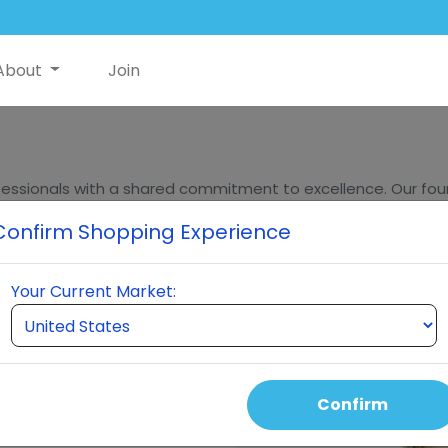
About
Join
essionals with a shared commitment to excellence. Our found
ders, bring decades of experience in innovation, sales, and m
Confirm Shopping Experience
eumi stands at the forefront of quality and innovation in t
Your Current Market:
Confirm