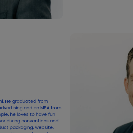
mi. He graduated from
advertising and an MBA from
ople, he loves to have fun
loor during conventions and
duct packaging, website,