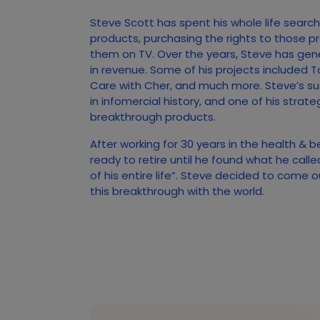
Steve Scott has spent his whole life searc
products, purchasing the rights to those p
them on TV. Over the years, Steve has gener
in revenue. Some of his projects included T
Care with Cher, and much more. Steve’s s
in infomercial history, and one of his strate
breakthrough products.
After working for 30 years in the health & 
ready to retire until he found what he call
of his entire life”. Steve decided to come 
this breakthrough with the world.