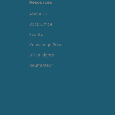
Resources
About Us
Back Office
Events
Knowledge Base
Bill Of Rights
Neumi Gear