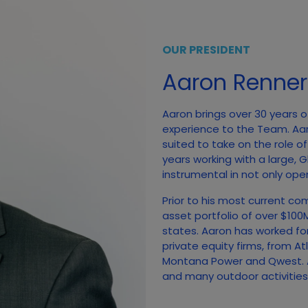
OUR PRESIDENT
Aaron Renner
Aaron brings over 30 years o
experience to the Team. Aa
suited to take on the role o
years working with a large,
instrumental in not only open
Prior to his most current co
asset portfolio of over $10
states. Aaron has worked fo
private equity firms, from A
Montana Power and Qwest. A
and many outdoor activities, 