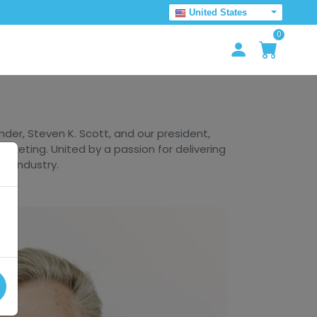
United States
0
er, Steven K. Scott, and our president,
arketing. United by a passion for delivering
he industry.