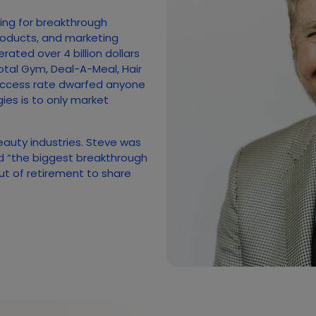
hing for breakthrough
roducts, and marketing
ated over 4 billion dollars
otal Gym, Deal-A-Meal, Hair
uccess rate dwarfed anyone
gies is to only market
beauty industries. Steve was
ed “the biggest breakthrough
out of retirement to share