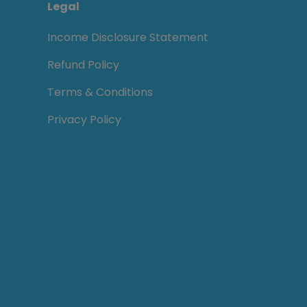
Legal
Income Disclosure Statement
Refund Policy
Terms & Conditions
Privacy Policy