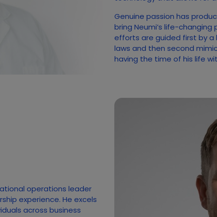
Genuine passion has produc
bring Neumi’s life-changing 
efforts are guided first by a
laws and then second mimicki
having the time of his life w
national operations leader
rship experience. He excels
ividuals across business