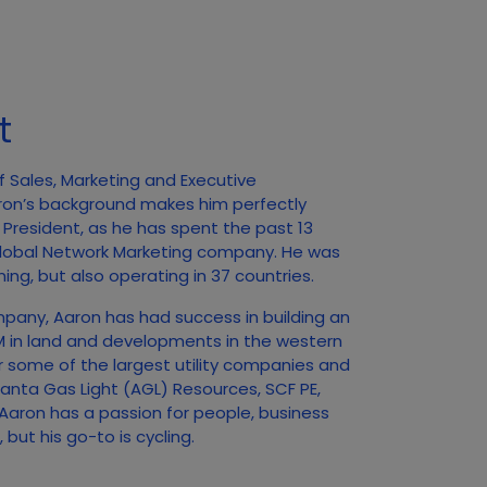
t
f Sales, Marketing and Executive
ron’s background makes him perfectly
f President, as he has spent the past 13
 Global Network Marketing company. He was
ing, but also operating in 37 countries.
mpany, Aaron has had success in building an
0M in land and developments in the western
r some of the largest utility companies and
tlanta Gas Light (AGL) Resources, SCF PE,
aron has a passion for people, business
but his go-to is cycling.