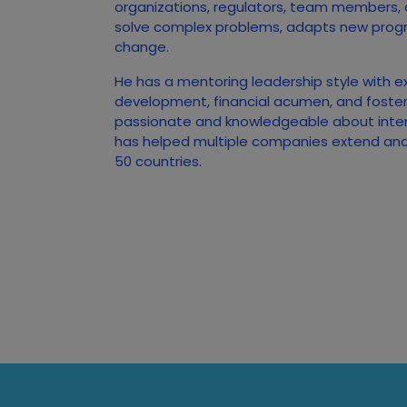
organizations, regulators, team members,
solve complex problems, adapts new prog
change.
He has a mentoring leadership style with e
development, financial acumen, and foster
passionate and knowledgeable about inte
has helped multiple companies extend and 
50 countries.