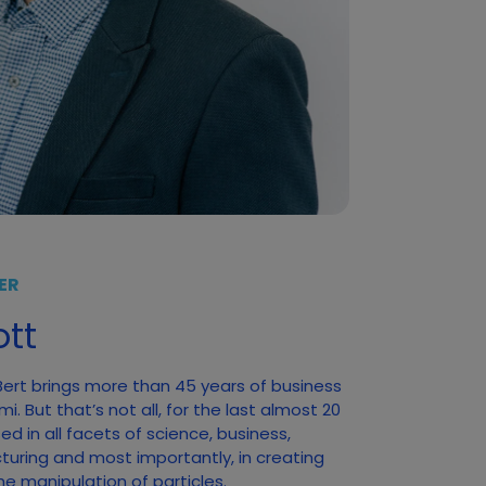
ER
tt
 Bert brings more than 45 years of business
. But that’s not all, for the last almost 20
d in all facets of science, business,
turing and most importantly, in creating
he manipulation of particles.