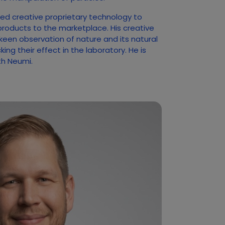
ed creative proprietary technology to
products to the marketplace. His creative
 keen observation of nature and its natural
ng their effect in the laboratory. He is
ith Neumi.