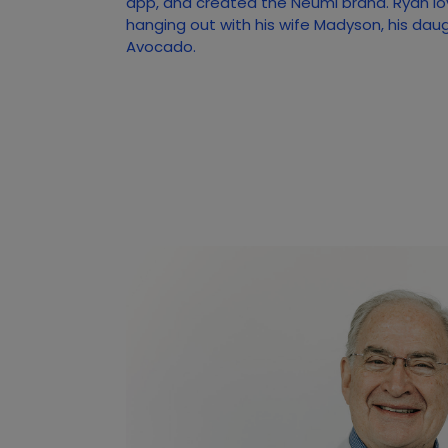
app, and created the Neumi brand. Ryan lo
hanging out with his wife Madyson, his dau
Avocado.