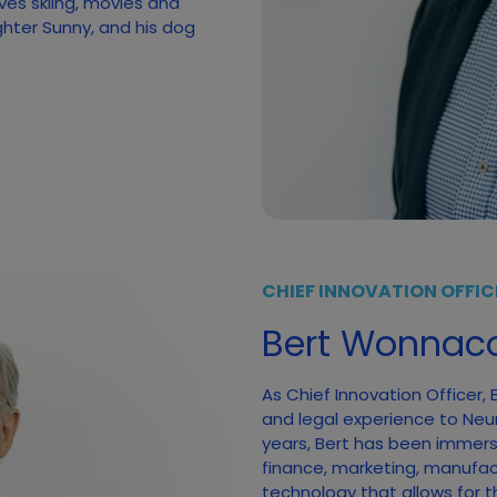
ves skiing, movies and
ghter Sunny, and his dog
CHIEF INNOVATION OFFIC
Bert Wonnaco
As Chief Innovation Officer,
and legal experience to Neumi
years, Bert has been immerse
finance, marketing, manufac
technology that allows for t