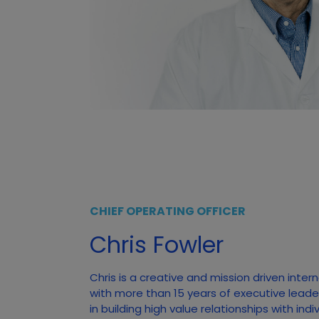
CHIEF OPERATING OFFICER
Chris Fowler
Chris is a creative and mission driven inter
with more than 15 years of executive leade
in building high value relationships with ind