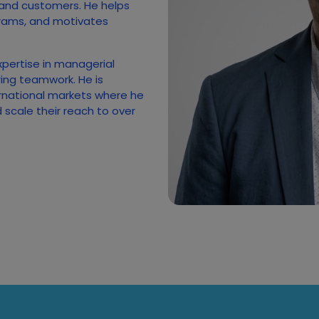
 and customers. He helps
rams, and motivates
xpertise in managerial
ing teamwork. He is
rnational markets where he
scale their reach to over