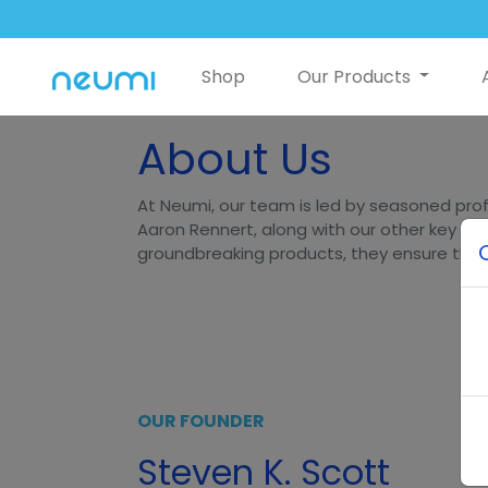
Shop
Our Products
About Us
At Neumi, our team is led by seasoned prof
Aaron Rennert, along with our other key lea
groundbreaking products, they ensure that N
OUR FOUNDER
Steven K. Scott