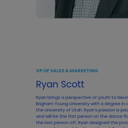
VP OF SALES & MARKETING
Ryan Scott
Ryan brings a perspective of youth to Neu
Brigham Young University with a degree in 
the University of Utah. Ryan's passion is pe
and will be the first person on the dance f
the last person off. Ryan designed the pro