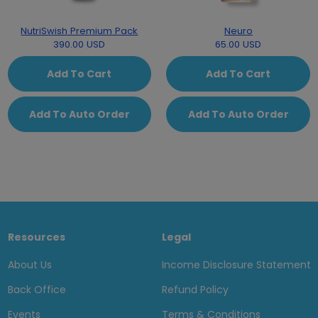
NutriSwish Premium Pack
Neuro
390.00 USD
65.00 USD
Add To Cart
Add To Cart
Add To Auto Order
Add To Auto Order
Resources
Legal
About Us
Income Disclosure Statement
Back Office
Refund Policy
Events
Terms & Conditions