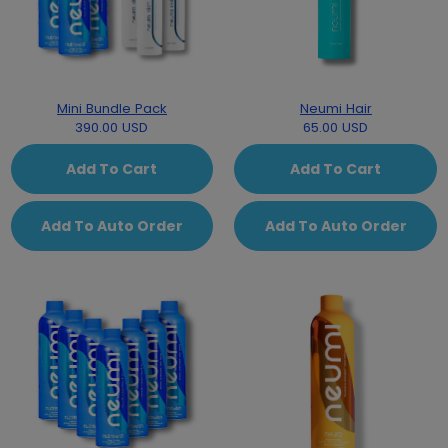
Mini Bundle Pack
Neumi Hair
390.00 USD
65.00 USD
Add To Cart
Add To Cart
Add To Auto Order
Add To Auto Order