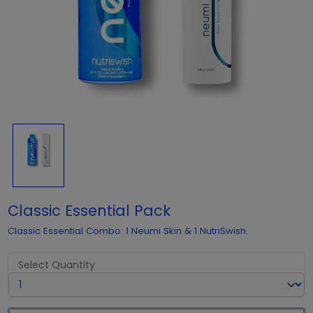
Classic Essential Pack
Classic Essential Combo: 1 Neumi Skin & 1 NutriSwish.
Select Quantity