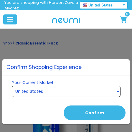
You are shopping with Herbert Zavala
United States
Alvarez
0
Shop
/
Classic Essential Pack
Confirm Shopping Experience
Your Current Market:
Confirm