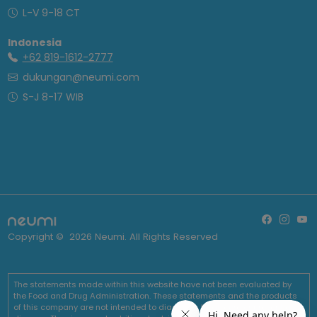
L-V 9-18 CT
Indonesia
+62 819-1612-2777
dukungan@neumi.com
S-J 8-17 WIB
Copyright ©
2026
Neumi. All Rights Reserved
The statements made within this website have not been evaluated by
the Food and Drug Administration. These statements and the products
of this company are not intended to diagnose, treat, cure or prevent any