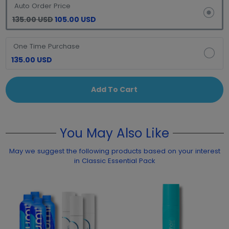
Auto Order Price
135.00 USD
105.00 USD
One Time Purchase
135.00 USD
Add To Cart
You May Also Like
May we suggest the following products based on your interest
in Classic Essential Pack