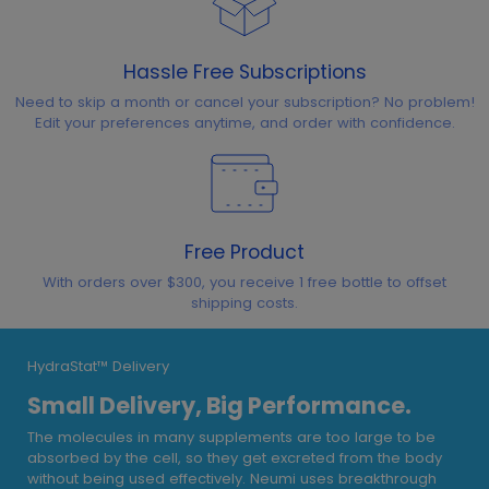
Hassle Free Subscriptions
Need to skip a month or cancel your subscription? No problem!
Edit your preferences anytime, and order with confidence.
Free Product
With orders over $300, you receive 1 free bottle to offset
shipping costs.
HydraStat™ Delivery
Small Delivery, Big Performance.
The molecules in many supplements are too large to be
absorbed by the cell, so they get excreted from the body
without being used effectively. Neumi uses breakthrough