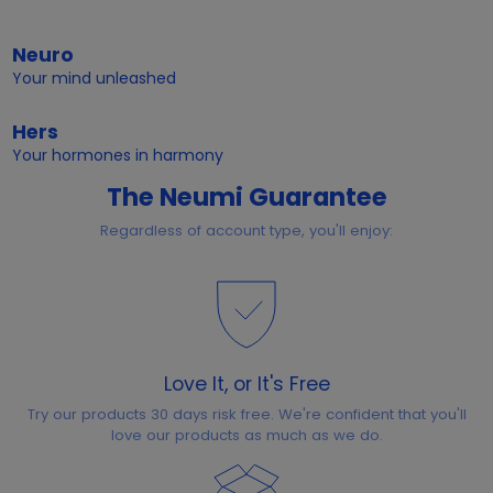
Neuro
Your mind unleashed
Hers
Your hormones in harmony
The Neumi Guarantee
Regardless of account type, you'll enjoy:
Love It, or It's Free
Try our products 30 days risk free. We're confident that you'll
love our products as much as we do.