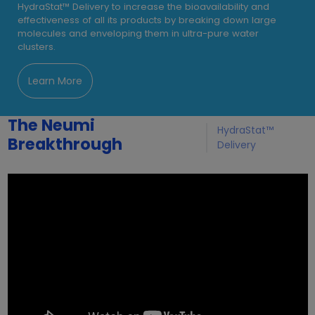
HydraStat™ Delivery to increase the bioavailability and
effectiveness of all its products by breaking down large
molecules and enveloping them in ultra-pure water
clusters.
Learn More
The Neumi
HydraStat™
Breakthrough
Delivery