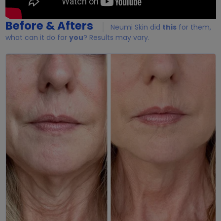
Before & Afters
Neumi Skin did
this
for them,
what can it do for
you
? Results may vary.