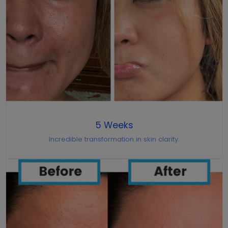
5 Weeks
Incredible transformation in skin clarity.