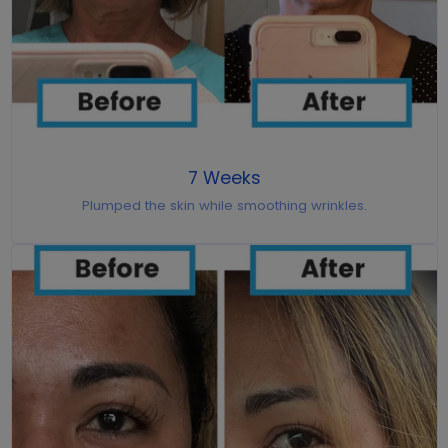
7 Weeks
Plumped the skin while smoothing wrinkles.