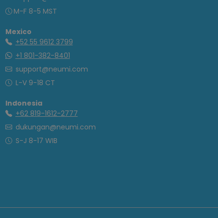
M-F 8-5 MST
Mexico
+52 55 9612 3799
+1 801-382-8401
support@neumi.com
L-V 9-18 CT
Indonesia
+62 819-1612-2777
dukungan@neumi.com
S-J 8-17 WIB