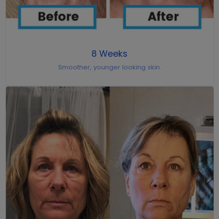
8 Weeks
Smoother, younger looking skin.