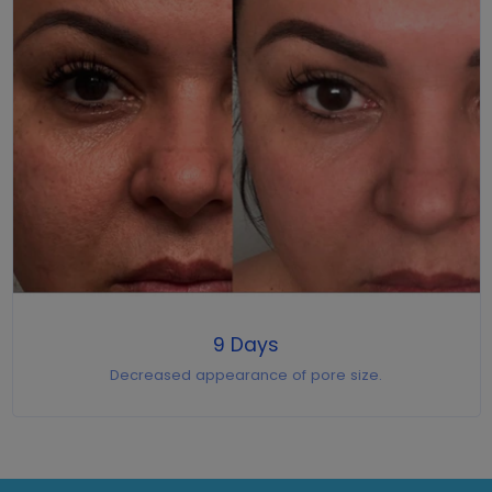
9 Days
Decreased appearance of pore size.