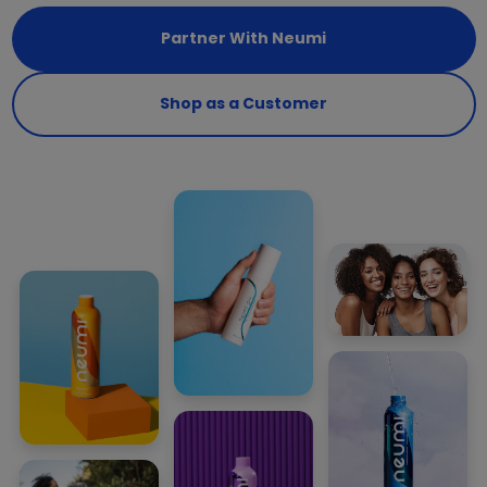
Partner With Neumi
Shop as a Customer