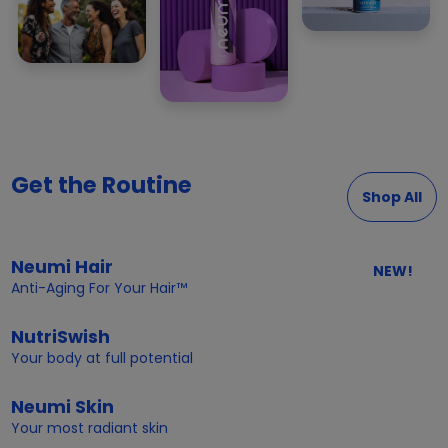
Get the Routine
Shop All
Neumi Hair
NEW!
Anti-Aging For Your Hair™
NutriSwish
Your body at full potential
Neumi Skin
Your most radiant skin