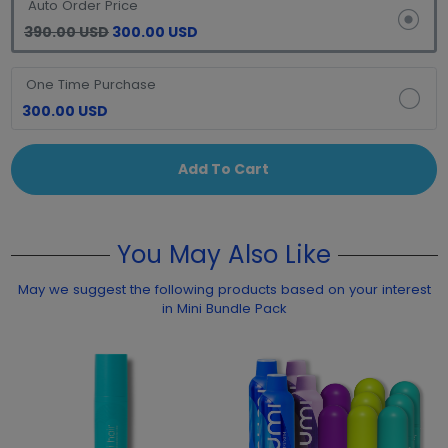
Auto Order Price
390.00 USD
300.00 USD
One Time Purchase
300.00 USD
Add To Cart
You May Also Like
May we suggest the following products based on your interest
in Mini Bundle Pack