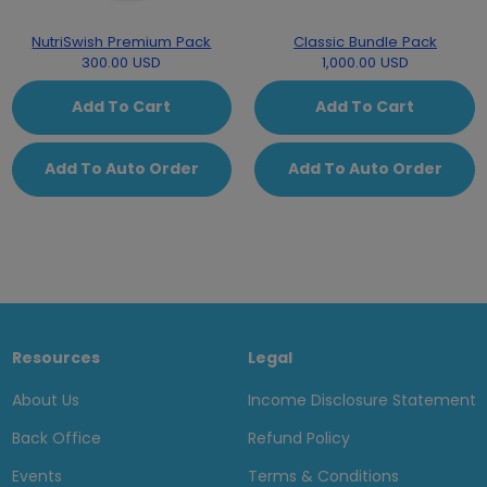
NutriSwish Premium Pack
Classic Bundle Pack
300.00 USD
1,000.00 USD
Add To Cart
Add To Cart
Add To Auto Order
Add To Auto Order
Resources
Legal
About Us
Income Disclosure Statement
Back Office
Refund Policy
Events
Terms & Conditions