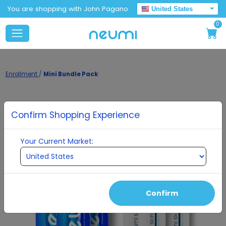
You are shopping with John Pagano
United States
0
Enrollment
/
Mini Bundle Pack
Confirm Shopping Experience
Your Current Market:
Confirm