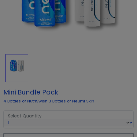
Mini Bundle Pack
4 Bottles of NutriSwish 3 Bottles of Neumi Skin
Select Quantity