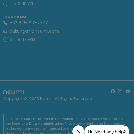
L-V 9-18 CT
Indonesia
+62 819-1612-2777
dukungan@neumi.com
S-J 8-17 WIB
Copyright ©
2026
Neumi. All Rights Reserved
The statements made within this website have not been evaluated by
the Food and Drug Administration. These statements and the products
of this company are not intended to diagnose, treat, cure or prevent any
disease. The views and nutritional advice expressed by Neumi are not