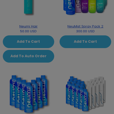
Neumi Hair
NeuMist Spray Pack 2
50.00 USD
300.00 USD
Add To Cart
Add To Cart
Add To Auto Order