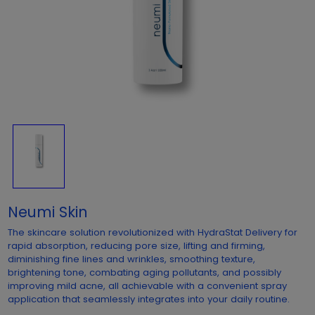
Neumi Skin
The skincare solution revolutionized with HydraStat Delivery for
rapid absorption, reducing pore size, lifting and firming,
diminishing fine lines and wrinkles, smoothing texture,
brightening tone, combating aging pollutants, and possibly
improving mild acne, all achievable with a convenient spray
application that seamlessly integrates into your daily routine.