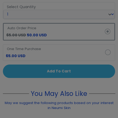
Select Quantity
Auto Order Price
65.00 USD
50.00 USD
One Time Purchase
65.00 USD
Add To Cart
You May Also Like
May we suggest the following products based on your interest
in Neumi Skin