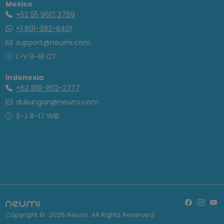
Mexico
+52 55 9612 3799
+1 801-382-8401
support@neumi.com
L-V 9-18 CT
Indonesia
+62 819-1612-2777
dukungan@neumi.com
S-J 8-17 WIB
Copyright ©
2026
Neumi. All Rights Reserved