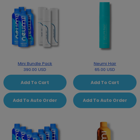
Mini Bundle Pack
Neumi Hair
390.00 USD
65.00 USD
Add To Cart
Add To Cart
Add To Auto Order
Add To Auto Order