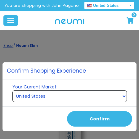
You are shopping with John Pagano
United States
0
Shop
/
Neumi Skin
Confirm Shopping Experience
Your Current Market:
Confirm