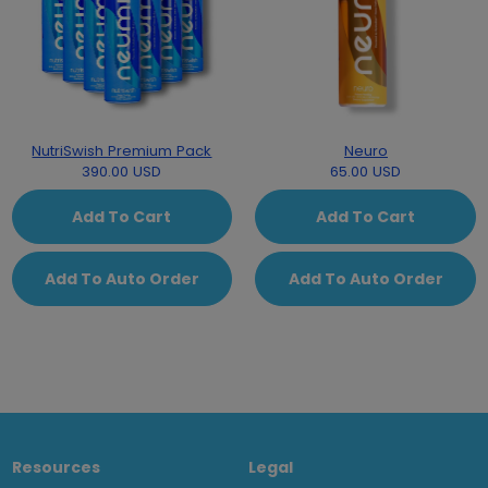
NutriSwish Premium Pack
Neuro
390.00 USD
65.00 USD
Add To Cart
Add To Cart
Add To Auto Order
Add To Auto Order
Resources
Legal