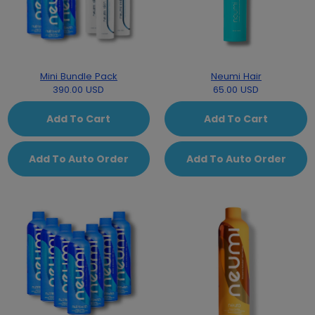
Mini Bundle Pack
Neumi Hair
390.00 USD
65.00 USD
Add To Cart
Add To Cart
Add To Auto Order
Add To Auto Order