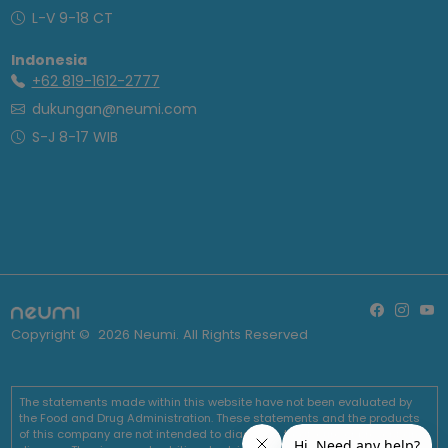
L-V 9-18 CT
Indonesia
+62 819-1612-2777
dukungan@neumi.com
S-J 8-17 WIB
Copyright ©
2026
Neumi. All Rights Reserved
The statements made within this website have not been evaluated by
the Food and Drug Administration. These statements and the products
of this company are not intended to diagnose, treat, cure or prevent any