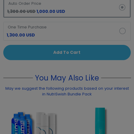
Auto Order Price
1,300.00 USD
1,000.00 USD
One Time Purchase
1,300.00 USD
Add To Cart
You May Also Like
May we suggest the following products based on your interest
in NutriSwish Bundle Pack