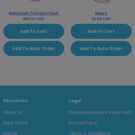
NutriSwish Premium Pack
Neuro
390.00 USD
65.00 USD
Add To Cart
Add To Cart
Add To Auto Order
Add To Auto Order
Resources
Legal
About Us
Income Disclosure Statement
Back Office
Refund Policy
Events
Terms & Conditions