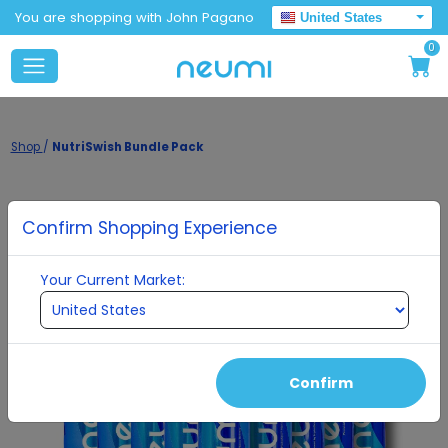
You are shopping with John Pagano
United States
0
Shop
/
NutriSwish Bundle Pack
Confirm Shopping Experience
Your Current Market:
Confirm