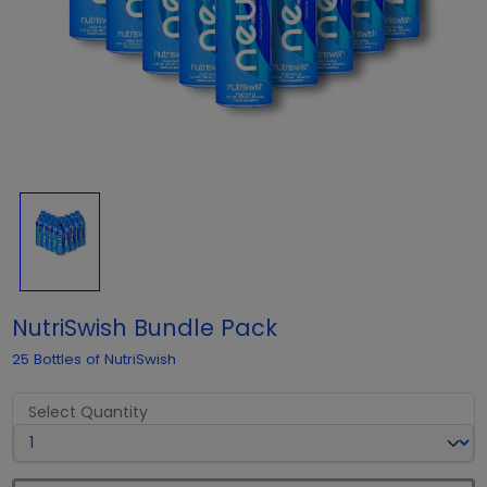
NutriSwish Bundle Pack
25 Bottles of NutriSwish
Select Quantity