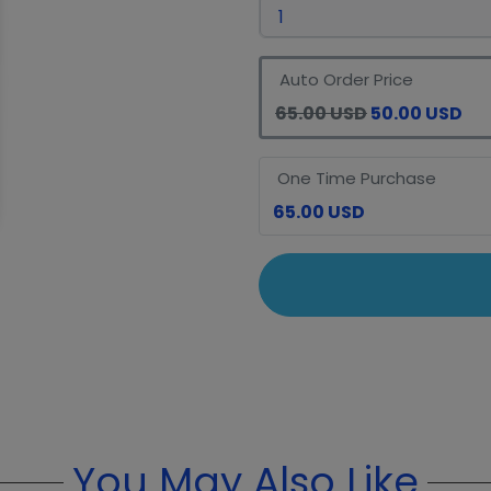
Auto Order Price
65.00 USD
50.00 USD
One Time Purchase
65.00 USD
You May Also Like