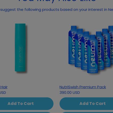
May we suggest the
Hair
NutriSwish Premium Pack
USD
390.00 USD
Add To Cart
Add To Cart