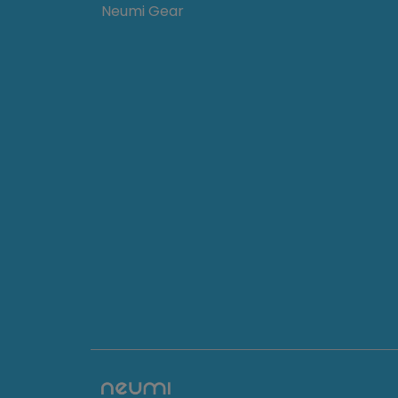
Neumi Gear