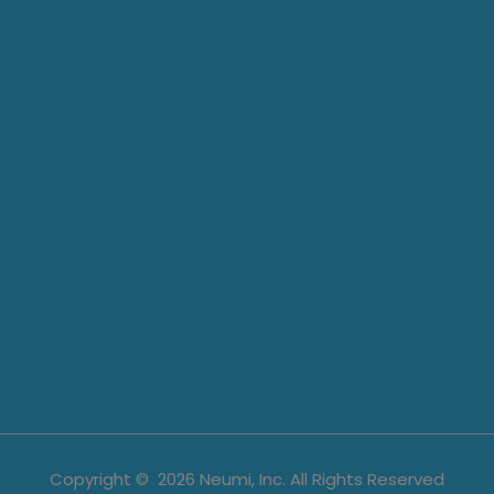
Copyright ©
2026
Neumi, Inc. All Rights Reserved