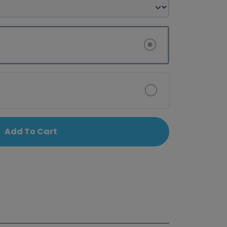
Add To Cart