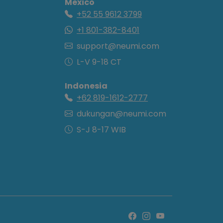
Mexico
+52 55 9612 3799
+1 801-382-8401
support@neumi.com
L-V 9-18 CT
Indonesia
+62 819-1612-2777
dukungan@neumi.com
S-J 8-17 WIB