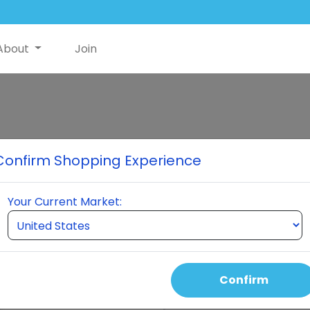
About
Join
Neumi Skin
Confirm Shopping Experience
The skincare solution revolut
absorption, reducing pore size
Your Current Market:
and wrinkles, smoothing tex
pollutants, and possibly impr
convenient spray application
routine.
Confirm
Select Quantity