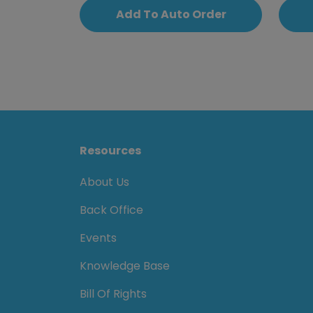
Add To Auto Order
Resources
About Us
Back Office
Events
Knowledge Base
Bill Of Rights