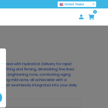
United States
0
ionized with HydraStat Delivery for rapid
, lifting and firming, diminishing fine lines
ture, brightening tone, combating aging
oving mild acne, all achievable with a
 that seamlessly integrates into your daily