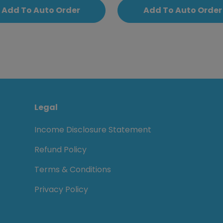
Add To Auto Order
Add To Auto Order
Legal
Income Disclosure Statement
Refund Policy
Terms & Conditions
Privacy Policy