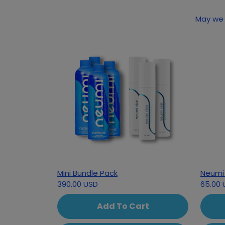
Mini Bundle Pack
Neumi 
390.00 USD
65.00 
Add To Cart