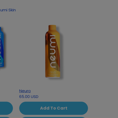
 following products based on your interest in Neumi Skin
Neuro
65.00 USD
Add To Cart