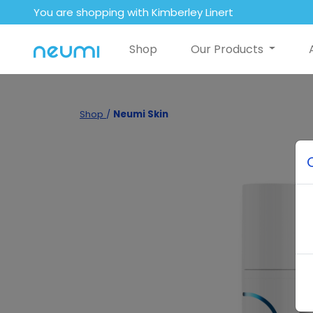
You are shopping with Kimberley Linert
Shop
Our Products
Shop
/
Neumi Skin