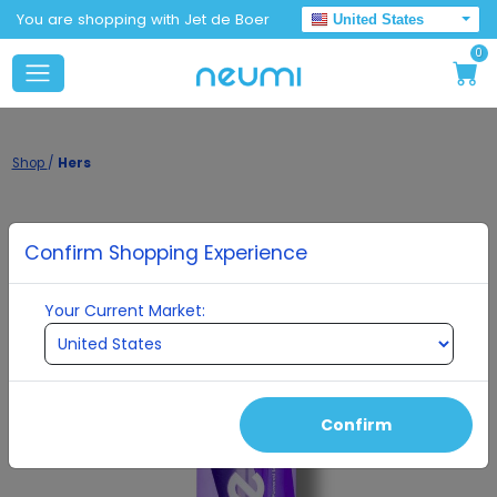
You are shopping with Jet de Boer
United States
0
Shop
/
Hers
Confirm Shopping Experience
Your Current Market:
Confirm