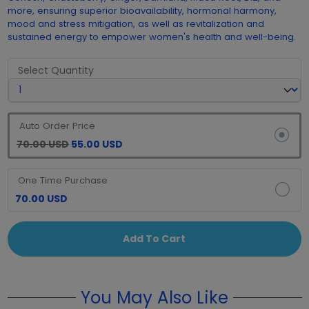
more, ensuring superior bioavailability, hormonal harmony,
mood and stress mitigation, as well as revitalization and
sustained energy to empower women's health and well-being.
Select Quantity
Auto Order Price
70.00 USD
55.00 USD
One Time Purchase
70.00 USD
Add To Cart
You May Also Like