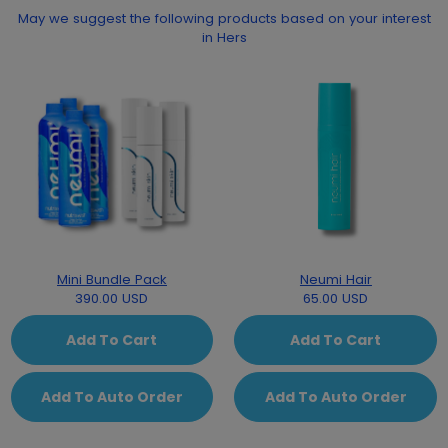
May we suggest the following products based on your interest
in Hers
Mini Bundle Pack
Neumi Hair
390.00 USD
65.00 USD
Add To Cart
Add To Cart
Add To Auto Order
Add To Auto Order