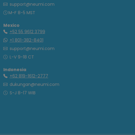
support@neumi.com
M-F 8-5 MST
Mexico
+52 55 9612 3799
+1 801-382-8401
support@neumi.com
L-V 9-18 CT
Indonesia
+62 819-1612-2777
dukungan@neumi.com
S-J 8-17 WIB