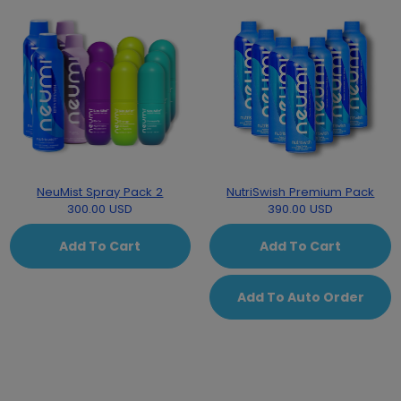
NeuMist Spray Pack 2
NutriSwish Premium Pack
300.00 USD
390.00 USD
Add To Cart
Add To Cart
Add To Auto Order