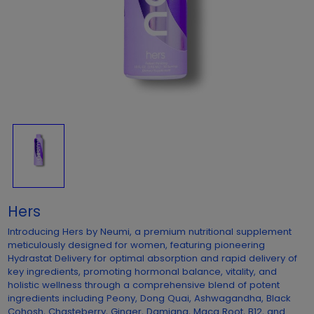
Hers
Introducing Hers by Neumi, a premium nutritional supplement
meticulously designed for women, featuring pioneering
Hydrastat Delivery for optimal absorption and rapid delivery of
key ingredients, promoting hormonal balance, vitality, and
holistic wellness through a comprehensive blend of potent
ingredients including Peony, Dong Quai, Ashwagandha, Black
Cohosh, Chasteberry, Ginger, Damiana, Maca Root, B12, and