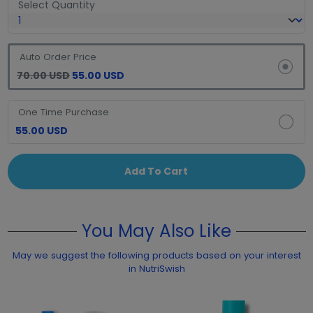
Select Quantity
Auto Order Price
70.00 USD
55.00 USD
One Time Purchase
55.00 USD
Add To Cart
You May Also Like
May we suggest the following products based on your interest
in NutriSwish