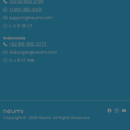
+52 55 9612 3799
+1 801-382-8401
support@neumi.com
L-V 9-18 CT
Indonesia
+62 819-1612-2777
dukungan@neumi.com
S-J 8-17 WIB
Copyright ©
2026
Neumi. All Rights Reserved