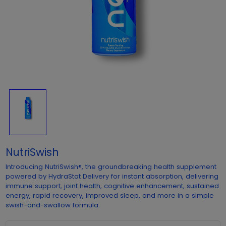
NutriSwish
Introducing NutriSwish®, the groundbreaking health supplement
powered by HydraStat Delivery for instant absorption, delivering
immune support, joint health, cognitive enhancement, sustained
energy, rapid recovery, improved sleep, and more in a simple
swish-and-swallow formula.