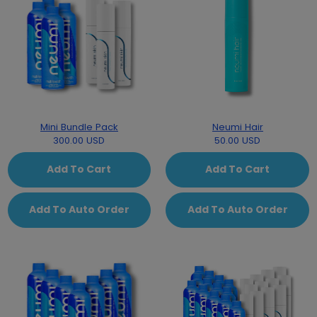
Mini Bundle Pack
Neumi Hair
300.00 USD
50.00 USD
Add To Cart
Add To Cart
Add To Auto Order
Add To Auto Order