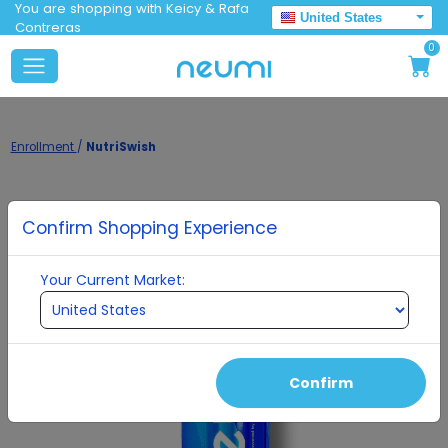
You are shopping with Keicy & Rafa
United States
Contreras
0
Enrollment
/
NutriSwish
Confirm Shopping Experience
Your Current Market:
Confirm