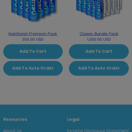
NutriSwish Premium Pack
Classic Bundle Pack
300.00 USD
1,000.00 USD
Add To Cart
Add To Cart
Add To Auto Order
Add To Auto Order
Resources
Legal
About Us
Income Disclosure Statement