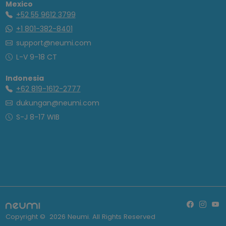
Mexico
+52 55 9612 3799
+1 801-382-8401
support@neumi.com
L-V 9-18 CT
Indonesia
+62 819-1612-2777
dukungan@neumi.com
S-J 8-17 WIB
Copyright ©
2026
Neumi. All Rights Reserved