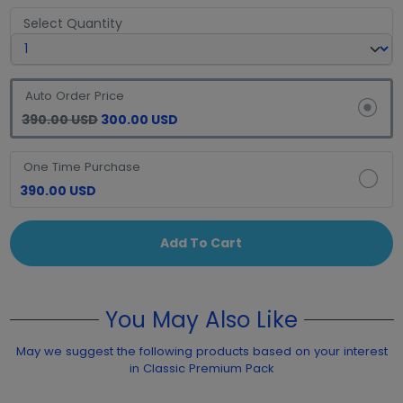
Select Quantity
Auto Order Price
390.00 USD
300.00 USD
One Time Purchase
390.00 USD
Add To Cart
You May Also Like
May we suggest the following products based on your interest
in Classic Premium Pack