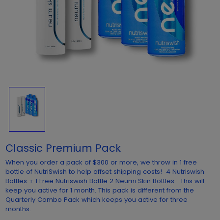
Classic Premium Pack
When you order a pack of $300 or more, we throw in 1 free
bottle of NutriSwish to help offset shipping costs! 4 Nutriswish
Bottles + 1 Free Nutriswish Bottle 2 Neumi Skin Bottles This will
keep you active for 1 month. This pack is different from the
Quarterly Combo Pack which keeps you active for three
months.