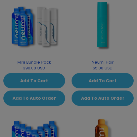
Mini Bundle Pack
Neumi Hair
390.00 USD
65.00 USD
Add To Cart
Add To Cart
Add To Auto Order
Add To Auto Order