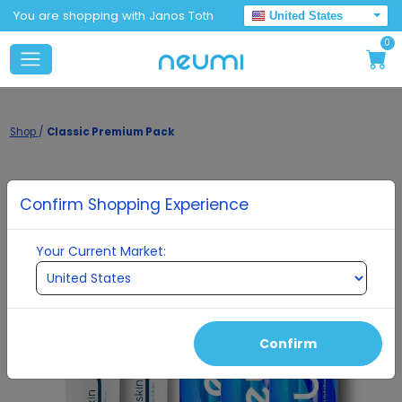
You are shopping with Janos Toth
United States
0
Shop
/
Classic Premium Pack
Confirm Shopping Experience
Your Current Market:
Confirm