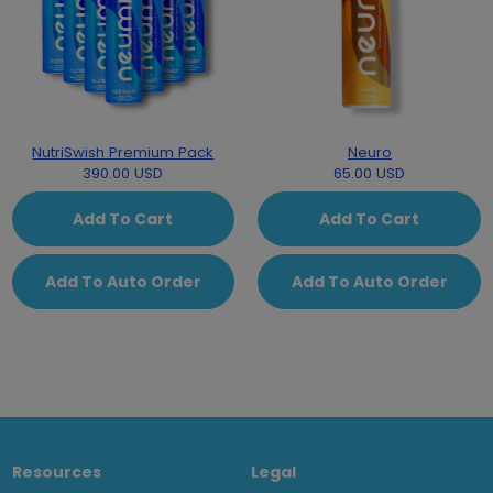
NutriSwish Premium Pack
Neuro
390.00 USD
65.00 USD
Add To Cart
Add To Cart
Add To Auto Order
Add To Auto Order
Resources
Legal