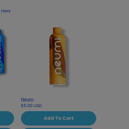
 Hers
Neuro
65.00 USD
Add To Cart