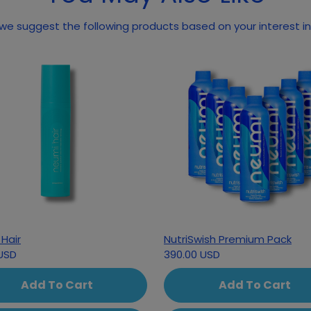
we suggest the following products based on your interest in
Hair
NutriSwish Premium Pack
USD
390.00 USD
Add To Cart
Add To Cart