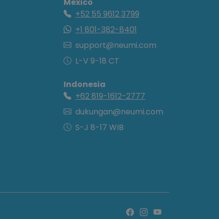
Mexico
+52 55 9612 3799
+1 801-382-8401
support@neumi.com
L-V 9-18 CT
Indonesia
+62 819-1612-2777
dukungan@neumi.com
S-J 8-17 WIB