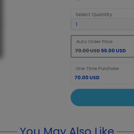
Select Quantity
Auto Order Price
70.00 USD
55.00 USD
One Time Purchase
70.00 USD
You May Also Like