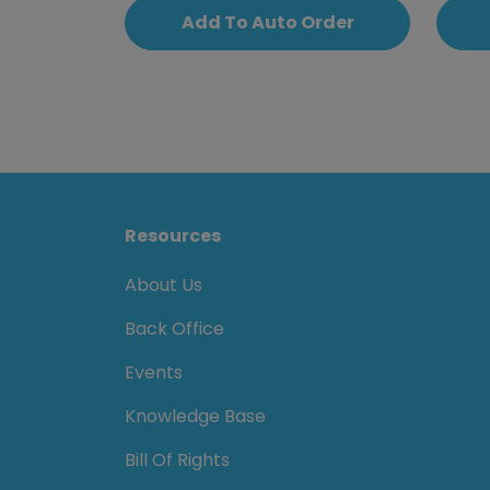
Add To Auto Order
Resources
About Us
Back Office
Events
Knowledge Base
Bill Of Rights