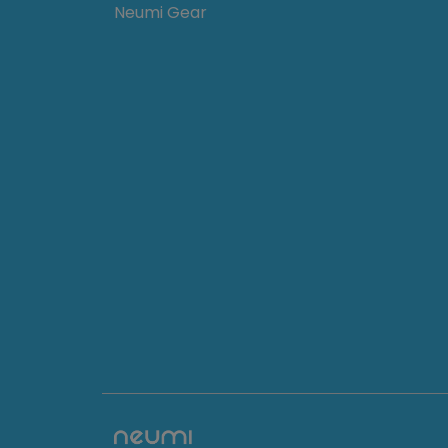
Neumi Gear