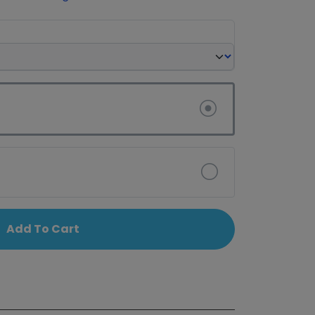
Add To Cart