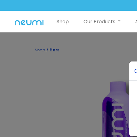
Shop
Our Products
Shop
/
Hers