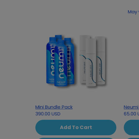
May 
Mini Bundle Pack
Neumi 
390.00 USD
65.00 
Add To Cart