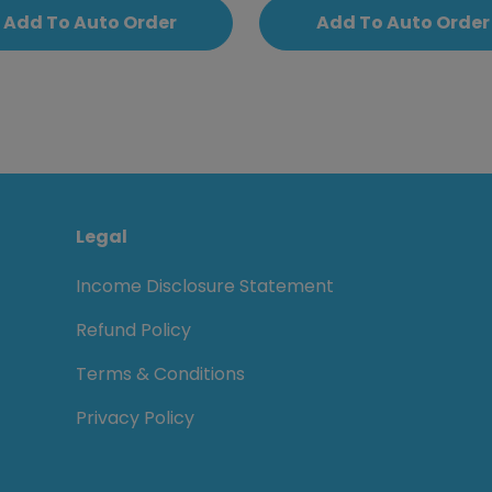
Add To Auto Order
Add To Auto Order
Legal
Income Disclosure Statement
Refund Policy
Terms & Conditions
Privacy Policy