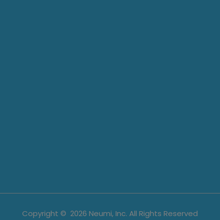
Copyright ©
2026
Neumi, Inc. All Rights Reserved