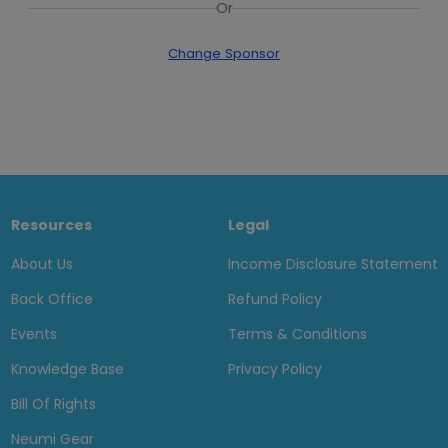
Or
Change Sponsor
Resources
Legal
About Us
Income Disclosure Statement
Back Office
Refund Policy
Events
Terms & Conditions
Knowledge Base
Privacy Policy
Bill Of Rights
Neumi Gear