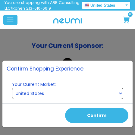
You are shopping with ARB Consulting
United States
LLC/Ronen 213-610-6619
0
Your Current Sponsor:
Confirm Shopping Experience
Your Current Market:
ARB Consulting LLC/Ronen
Confirm
Continue To Enrollment