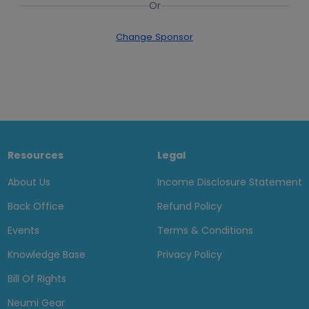
Or
Change Sponsor
Resources
Legal
About Us
Income Disclosure Statement
Back Office
Refund Policy
Events
Terms & Conditions
Knowledge Base
Privacy Policy
Bill Of Rights
Neumi Gear