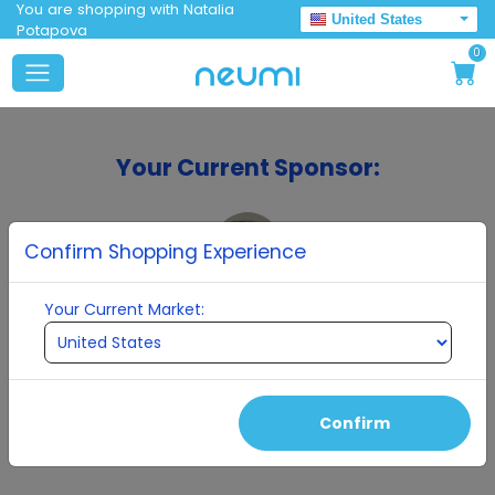
You are shopping with Natalia
United States
Potapova
0
Your Current Sponsor:
Confirm Shopping Experience
Your Current Market:
Natalia Potapova
Confirm
Continue To Enrollment