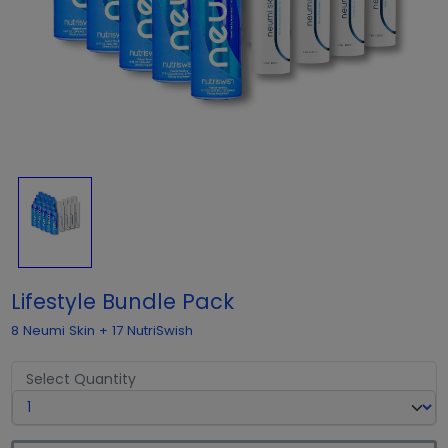
Lifestyle Bundle Pack
8 Neumi Skin + 17 NutriSwish
Select Quantity