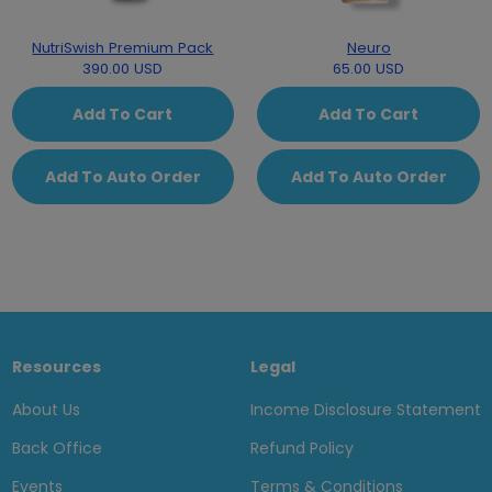
NutriSwish Premium Pack
Neuro
390.00 USD
65.00 USD
Add To Cart
Add To Cart
Add To Auto Order
Add To Auto Order
Resources
Legal
About Us
Income Disclosure Statement
Back Office
Refund Policy
Events
Terms & Conditions