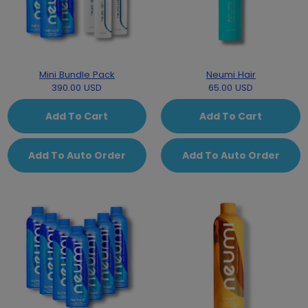
Mini Bundle Pack
Neumi Hair
390.00 USD
65.00 USD
Add To Cart
Add To Cart
Add To Auto Order
Add To Auto Order