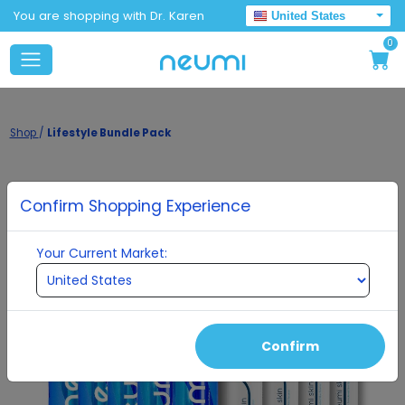
You are shopping with Dr. Karen
United States
0
Shop
/
Lifestyle Bundle Pack
Confirm Shopping Experience
Your Current Market:
Confirm