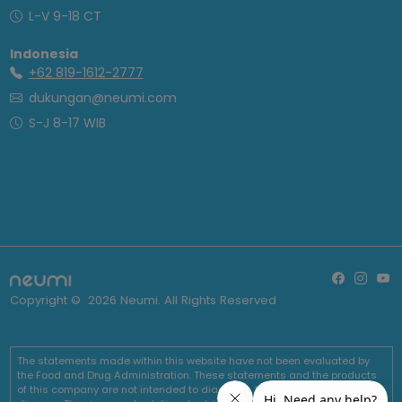
L-V 9-18 CT
Indonesia
+62 819-1612-2777
dukungan@neumi.com
S-J 8-17 WIB
Copyright ©
2026
Neumi. All Rights Reserved
The statements made within this website have not been evaluated by
the Food and Drug Administration. These statements and the products
of this company are not intended to diagnose, treat, cure or prevent any