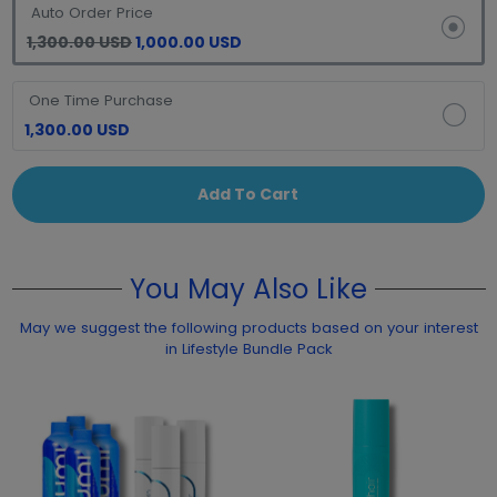
Auto Order Price
1,300.00 USD
1,000.00 USD
One Time Purchase
1,300.00 USD
Add To Cart
You May Also Like
May we suggest the following products based on your interest
in Lifestyle Bundle Pack