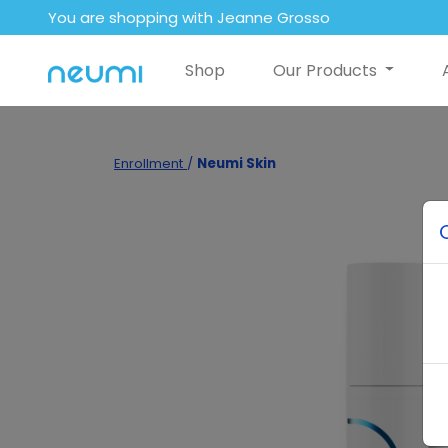
You are shopping with Jeanne Grosso
Shop
Our Products
Enrollment
/
Neumi Skin