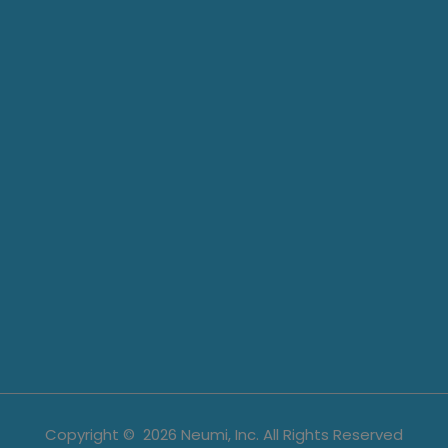
Copyright ©
2026
Neumi, Inc. All Rights Reserved