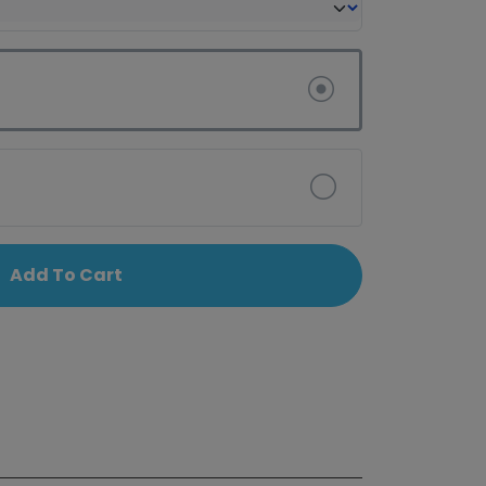
Add To Cart