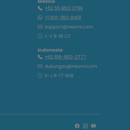
Mexico
+52 55 9612 3799
+1 801-382-8401
support@neumi.com
L-V 9-18 CT
Indonesia
+62 819-1612-2777
dukungan@neumi.com
S-J 8-17 WIB