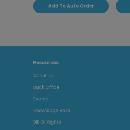
Add To Auto Order
Resources
About Us
Back Office
Events
Knowledge Base
Bill Of Rights