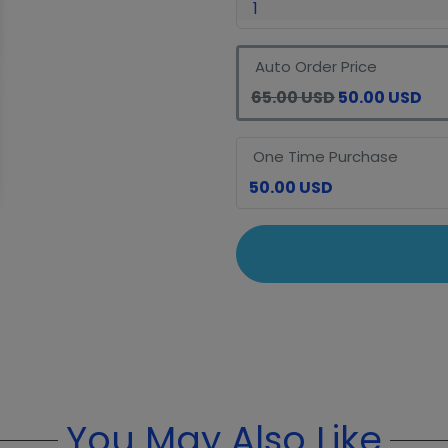
Auto Order Price
65.00 USD
50.00 USD
One Time Purchase
50.00 USD
You May Also Like