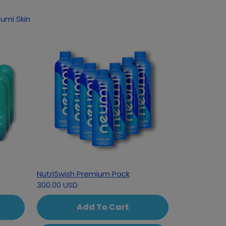
 following products based on your interest in Neumi Skin
NutriSwish Premium Pack
300.00 USD
Add To Cart