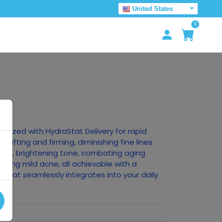
United States
0
ionized with HydraStat Delivery for rapid
, lifting and firming, diminishing fine lines
ture, brightening tone, combating aging
oving mild acne, all achievable with a
 that seamlessly integrates into your daily