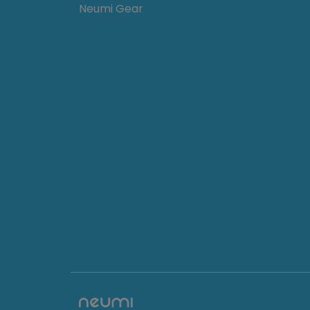
Neumi Gear