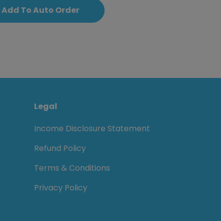
Add To Auto Order
Legal
Income Disclosure Statement
Refund Policy
Terms & Conditions
Privacy Policy