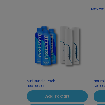
Mini Bundle Pack
Neumi 
300.00 USD
50.00 
Add To Cart