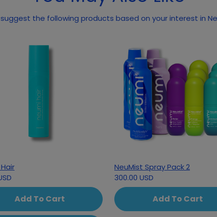
May we suggest the
Hair
NeuMist Spray Pack 2
USD
300.00 USD
Add To Cart
Add To Cart