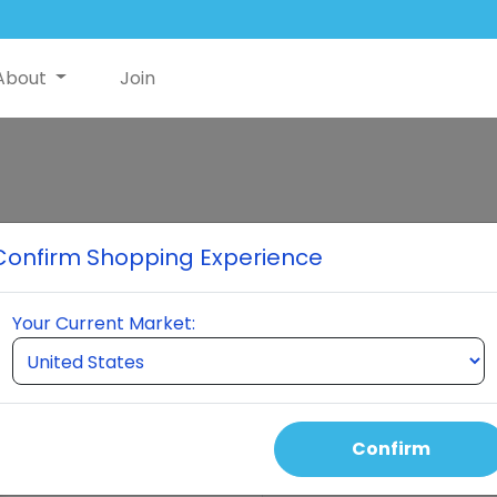
About
Join
Neumi Skin
Confirm Shopping Experience
The skincare solution revolut
absorption, reducing pore size
Your Current Market:
and wrinkles, smoothing tex
pollutants, and possibly impr
convenient spray application
routine.
Confirm
Select Quantity