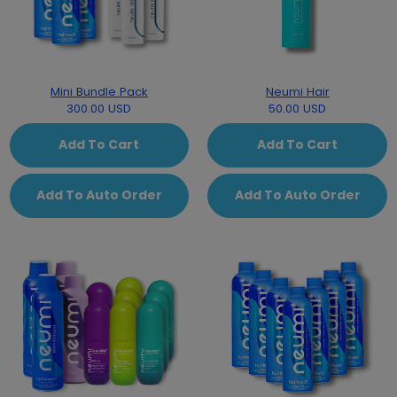
Mini Bundle Pack
Neumi Hair
300.00 USD
50.00 USD
Add To Cart
Add To Cart
Add To Auto Order
Add To Auto Order