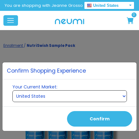
You are shopping with Jeanne Grosso
United States
0
Enrollment
/
NutriSwish Sample Pack
Confirm Shopping Experience
Your Current Market:
Confirm