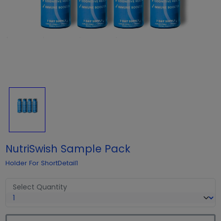
NutriSwish Sample Pack
Holder For ShortDetail1
Select Quantity