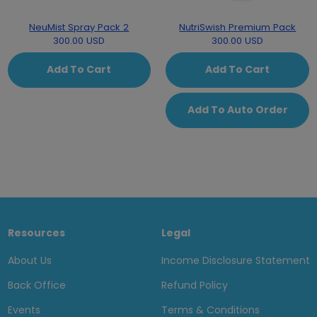
NeuMist Spray Pack 2
NutriSwish Premium Pack
300.00 USD
300.00 USD
Add To Cart
Add To Cart
Add To Auto Order
Resources
Legal
About Us
Income Disclosure Statement
Back Office
Refund Policy
Events
Terms & Conditions