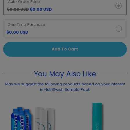
Auto Order Price
60.00 USD
60.00 USD
One Time Purchase
60.00 USD
Add To Cart
You May Also Like
May we suggest the following products based on your interest
in NutriSwish Sample Pack