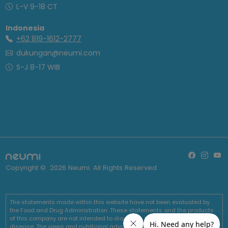
L-V 9-18 CT
Indonesia
+62 819-1612-2777
dukungan@neumi.com
S-J 8-17 WIB
Copyright ©
2026
Neumi. All Rights Reserved
The statements made within this website have not been evaluated by
the Food and Drug Administration. These statements and the products
of this company are not intended to diagnose, treat, cure or prevent any
disease. The views and nutritional advice expressed by Neumi are not