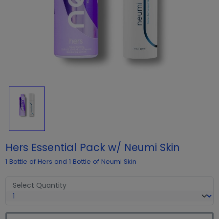
Hers Essential Pack w/ Neumi Skin
1 Bottle of Hers and 1 Bottle of Neumi Skin
Select Quantity