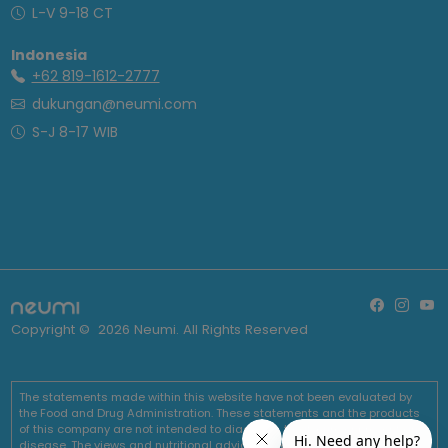
L-V 9-18 CT
Indonesia
+62 819-1612-2777
dukungan@neumi.com
S-J 8-17 WIB
Copyright ©
2026
Neumi. All Rights Reserved
The statements made within this website have not been evaluated by
the Food and Drug Administration. These statements and the products
of this company are not intended to diagnose, treat, cure or prevent any
disease. The views and nutritional advice expressed by Neumi are not