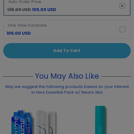
Auto Order Price
135.00 USD
105.00 USD
One Time Purchase
105.00 USD
Add To Cart
You May Also Like
May we suggest the following products based on your interest
in Hers Essential Pack w/ Neumi Skin