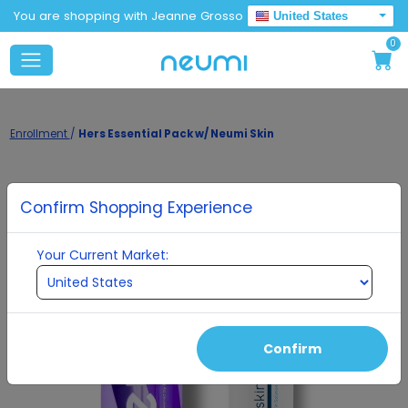
You are shopping with Jeanne Grosso
United States
0
Enrollment
/
Hers Essential Pack w/ Neumi Skin
Confirm Shopping Experience
Your Current Market:
Confirm