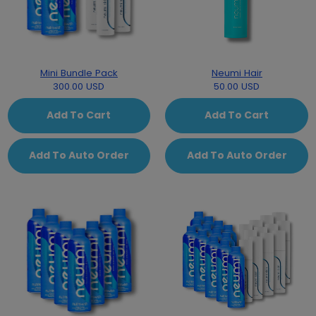
Mini Bundle Pack
Neumi Hair
300.00 USD
50.00 USD
Add To Cart
Add To Cart
Add To Auto Order
Add To Auto Order