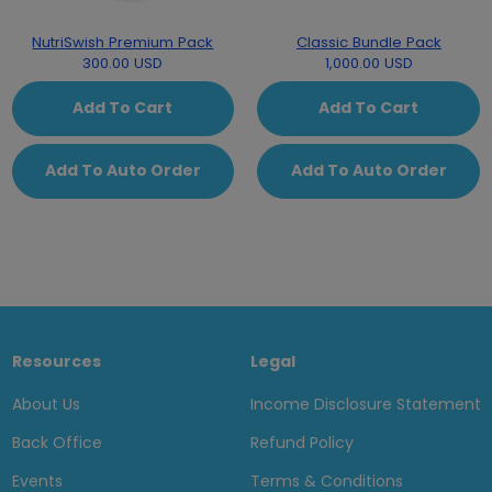
NutriSwish Premium Pack
Classic Bundle Pack
300.00 USD
1,000.00 USD
Add To Cart
Add To Cart
Add To Auto Order
Add To Auto Order
Resources
Legal
About Us
Income Disclosure Statement
Back Office
Refund Policy
Events
Terms & Conditions