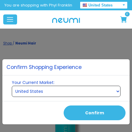
You are shopping with Phyl Franklin
United States
0
Shop
/
Neumi Hair
Confirm Shopping Experience
Your Current Market:
Confirm