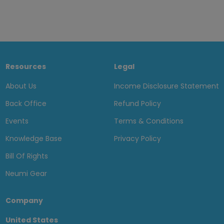
Resources
Legal
About Us
Income Disclosure Statement
Back Office
Refund Policy
Events
Terms & Conditions
Knowledge Base
Privacy Policy
Bill Of Rights
Neumi Gear
Company
United States