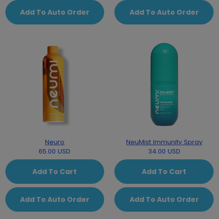
Add To Auto Order
Add To Auto Order
Neuro
NeuMist Immunity Spray
65.00 USD
34.00 USD
Add To Cart
Add To Cart
Add To Auto Order
Add To Auto Order