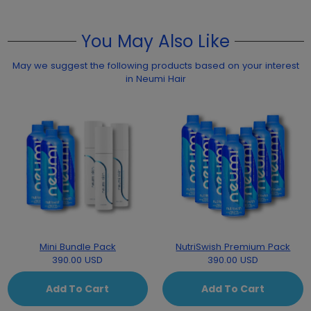
You May Also Like
May we suggest the following products based on your interest
in Neumi Hair
Mini Bundle Pack
NutriSwish Premium Pack
390.00 USD
390.00 USD
Add To Cart
Add To Cart