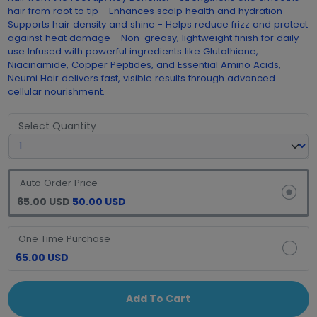
hair from root to tip - Enhances scalp health and hydration -
Supports hair density and shine - Helps reduce frizz and protect
against heat damage - Non-greasy, lightweight finish for daily
use Infused with powerful ingredients like Glutathione,
Niacinamide, Copper Peptides, and Essential Amino Acids,
Neumi Hair delivers fast, visible results through advanced
cellular nourishment.
Select Quantity
Auto Order Price
65.00 USD
50.00 USD
One Time Purchase
65.00 USD
Add To Cart