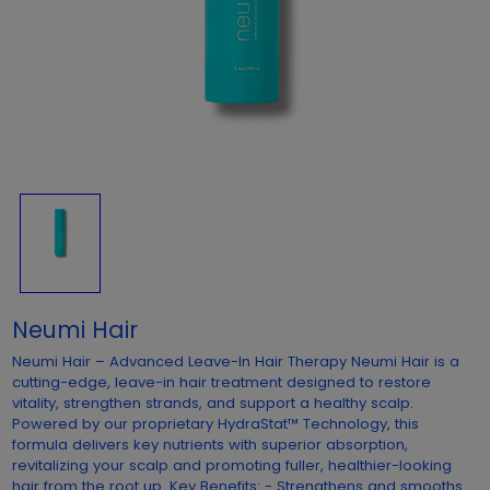
Neumi Hair
Neumi Hair – Advanced Leave-In Hair Therapy Neumi Hair is a
cutting-edge, leave-in hair treatment designed to restore
vitality, strengthen strands, and support a healthy scalp.
Powered by our proprietary HydraStat™ Technology, this
formula delivers key nutrients with superior absorption,
revitalizing your scalp and promoting fuller, healthier-looking
hair from the root up. Key Benefits: - Strengthens and smooths