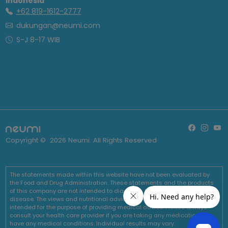
Indonesia
+62 819-1612-2777
dukungan@neumi.com
S-J 8-17 WIB
Copyright ©
2026
Neumi. All Rights Reserved
The statements made within this website have not been evaluated by
the Food and Drug Administration. These statements and the products
of this company are not intended to diagnose, treat, cure or prevent any
disease. The views and nutritional advice expressed by Neumi are not
intended for the purpose of providing medical advice. Please always
consult your health care provider if you are taking any medications or
have any medical conditions. Individual results may vary.