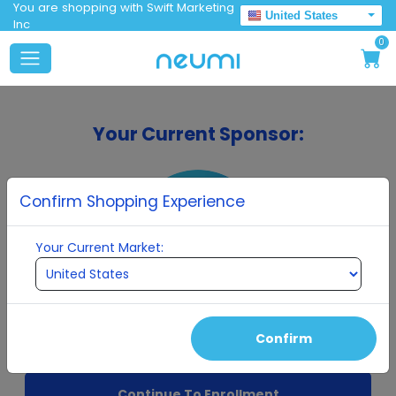
You are shopping with Swift Marketing
United States
Inc
0
Your Current Sponsor:
Confirm Shopping Experience
Your Current Market:
Swift Marketing Inc
Confirm
Continue To Enrollment