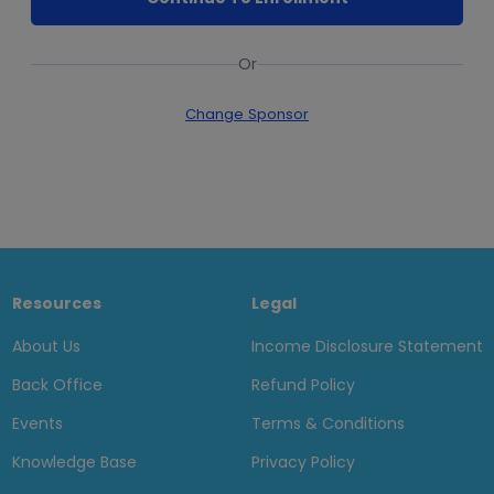
Or
Change Sponsor
Resources
Legal
About Us
Income Disclosure Statement
Back Office
Refund Policy
Events
Terms & Conditions
Knowledge Base
Privacy Policy