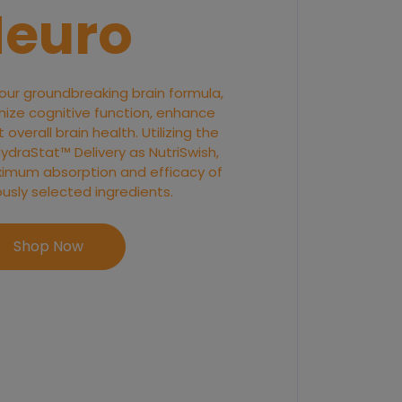
euro
 our groundbreaking brain formula,
ize cognitive function, enhance
overall brain health. Utilizing the
raStat™ Delivery as NutriSwish,
imum absorption and efficacy of
ously selected ingredients.
Shop Now