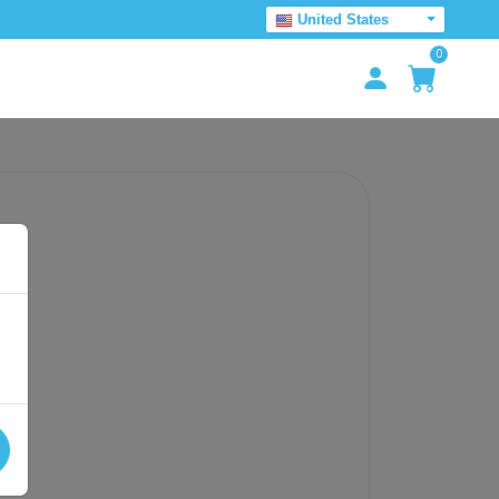
United States
0