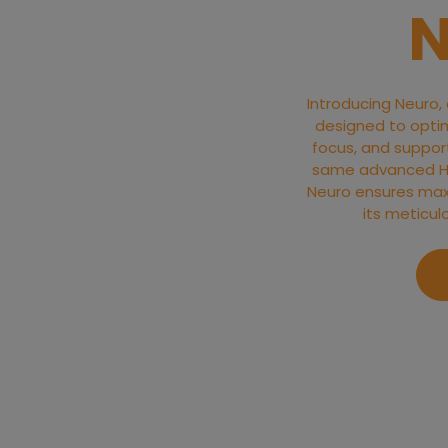
N
Introducing Neuro,
designed to optim
focus, and support 
same advanced Hyd
Neuro ensures max
its meticul