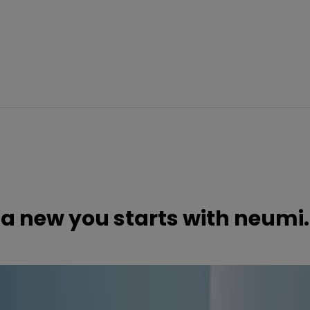
a new you starts with neumi.