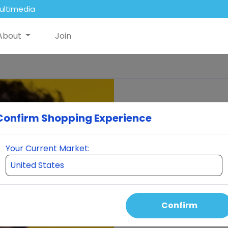
ultimedia
About
Join
Confirm Shopping Experience
Your Current Market:
Confirm