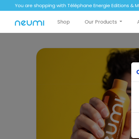
You are shopping with Téléphane Energie Editions & M
Shop
Our Products