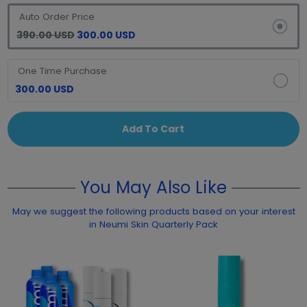
Auto Order Price
390.00 USD
300.00 USD
One Time Purchase
300.00 USD
Add To Cart
You May Also Like
May we suggest the following products based on your interest
in Neumi Skin Quarterly Pack