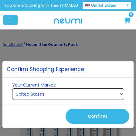
You are shopping with Thierry MADEJ
United States
0
Enrollment
/
Neumi Skin Quarterly Pack
Confirm Shopping Experience
Your Current Market:
Confirm