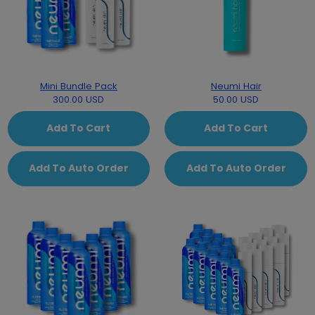
Mini Bundle Pack
Neumi Hair
300.00 USD
50.00 USD
Add To Cart
Add To Cart
Add To Auto Order
Add To Auto Order