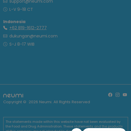
support@neumi.com
L-V 9-18 CT
Indonesia
+62 819-1612-2777
dukungan@neumi.com
S-J 8-17 WIB
Copyright ©
2026
Neumi. All Rights Reserved
The statements made within this website have not been evaluated by
the Food and Drug Administration. These statements and the products
of this company are not intended to diagnose, treat, cure or prevent any