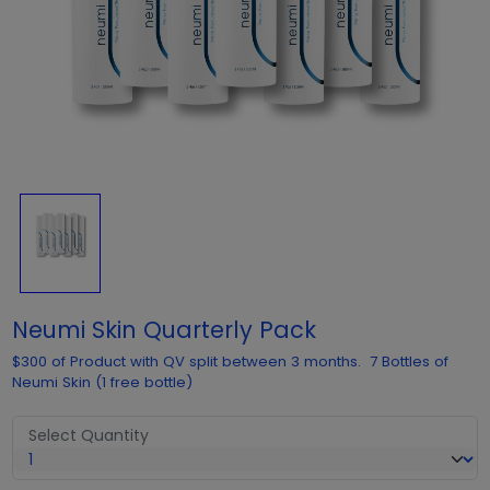
Neumi Skin Quarterly Pack
$300 of Product with QV split between 3 months. 7 Bottles of
Neumi Skin (1 free bottle)
Select Quantity