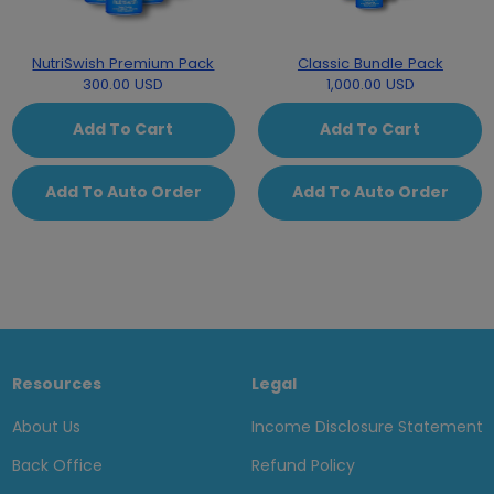
NutriSwish Premium Pack
Classic Bundle Pack
300.00 USD
1,000.00 USD
Add To Cart
Add To Cart
Add To Auto Order
Add To Auto Order
Resources
Legal
About Us
Income Disclosure Statement
Back Office
Refund Policy